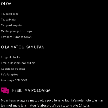
OLOA
Teuga o Foliga
Teuga Mata
Teuga o Laugutu
Meafaigaluega Teuteuga
Fa'ailoga Tumaoti Sili Atu
O LA MATOU KAMUPANI
E uiga i le Topfeel
Fesili e Masani Ona Fesiligia
Gaoioiga/Fa'aaliga
Fofo Fa'apitoa
Auaunaga OEM ODM
FESILI MA POLOAIGA
Mo ni fesili e uiga i a matou oloa po'o le lisi o tau, fa'amolemole tu'u mai
lau imeli ma o le a matou fa'afeso'ota'i oe i totonu o le 24 itula.