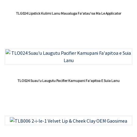
TLG024 Lipstick Kulimi Lanu Maualuga Fa'atau'oa Ma Le Applicator
TLO024 Suau'u Laugutu Pacifier Kamupani Fa'apitoa E Suia Lanu