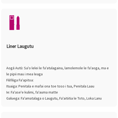
Liner Laugutu
Aogā Autū: Sa'o lelei le fa'atulagaina, lamolemole le fa'aoga, ma e
le pipii mau i mea leaga
Filifiliga Fa'apitoa:
Ituaiga: Penitala e mafai ona toe toso i tua, Penitala Laau
Ie: Fa'ase'e kulimi, fa'auma matte
Galuega: Fa'amatalaga o Laugutu, Fa'aitiitia le Toto, Loka Lanu