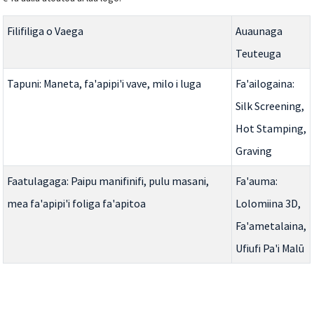
Filifiliga o Vaega
Auaunaga
Teuteuga
Tapuni: Maneta, fa'apipi'i vave, milo i luga
Fa'ailogaina:
Silk Screening,
Hot Stamping,
Graving
Faatulagaga: Paipu manifinifi, pulu masani,
Fa'auma:
mea fa'apipi'i foliga fa'apitoa
Lolomiina 3D,
Fa'ametalaina,
Ufiufi Pa'i Malū