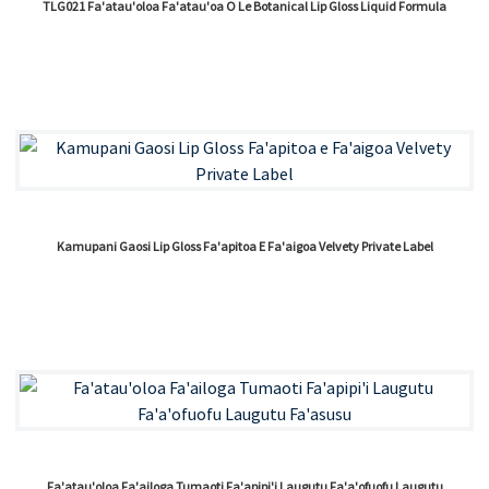
TLG021 Fa'atau'oloa Fa'atau'oa O Le Botanical Lip Gloss Liquid Formula
Kamupani Gaosi Lip Gloss Fa'apitoa E Fa'aigoa Velvety Private Label
Fa'atau'oloa Fa'ailoga Tumaoti Fa'apipi'i Laugutu Fa'a'ofuofu Laugutu