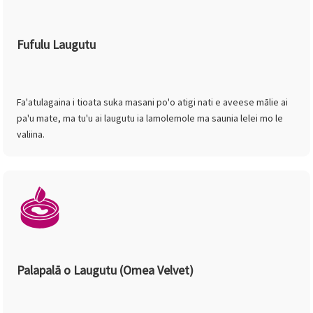
Fufulu Laugutu
Fa'atulagaina i tioata suka masani po'o atigi nati e aveese mālie ai
pa'u mate, ma tu'u ai laugutu ia lamolemole ma saunia lelei mo le
valiina.
Palapalā o Laugutu (Omea Velvet)