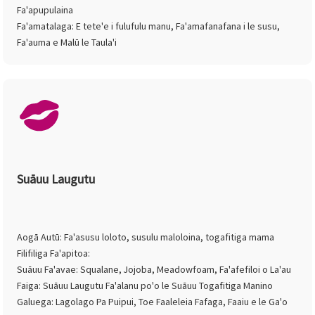
Fa'apupulaina
Fa'amatalaga: E tete'e i fulufulu manu, Fa'amafanafana i le susu,
Fa'auma e Malū le Taula'i
Suāuu Laugutu
Aogā Autū: Fa'asusu loloto, susulu maloloina, togafitiga mama
Filifiliga Fa'apitoa:
Suāuu Fa'avae: Squalane, Jojoba, Meadowfoam, Fa'afefiloi o La'au
Faiga: Suāuu Laugutu Fa'alanu po'o le Suāuu Togafitiga Manino
Galuega: Lagolago Pa Puipui, Toe Faaleleia Fafaga, Faaiu e le Ga'o