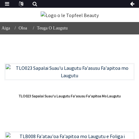
Aiga
Oloa
Teuga O Laugutu
TLO023 Sapalai Suau'u Laugutu Fa'asusu Fa'apitoa Mo Laugutu