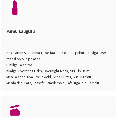
Pamu Laugutu
Aogā Autū: Susu tumau, toe faaleleia o le pa puipui, tausiga i aso
taitasi po o le po atoa
Filifiliga Fa'apitoa:
Ituaiga: Hydrating Balm, Overnight Mask, SPF Lip Balm
Mea Fa'atino: Hyaluronic Acid, Shea Butter, Suāuu La'au
Meafaitino: Pata, Faase'e Lamolemole, Fa'ai'uga Pupula Malū