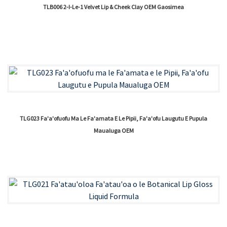
TLB006 2-I-Le-1 Velvet Lip & Cheek Clay OEM Gaosimea
TLG023 Fa'a'ofuofu Ma Le Fa'amata E Le Pipii, Fa'a'ofu Laugutu E Pupula
Maualuga OEM