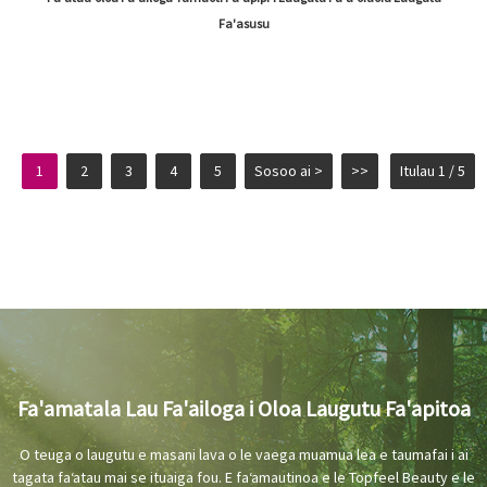
Fa'asusu
1
2
3
4
5
Sosoo ai >
>>
Itulau 1 / 5
Fa'amatala Lau Fa'ailoga i Oloa Laugutu Fa'apitoa
O teuga o laugutu e masani lava o le vaega muamua lea e taumafai i ai
tagata faʻatau mai se ituaiga fou. E faʻamautinoa e le Topfeel Beauty e le