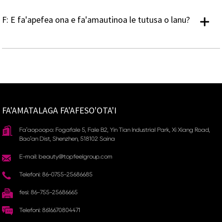
F: E fa'apefea ona e fa'amautinoa le tutusa o lanu?
FA'AMATALAGA FA'AFESO'OTA'I
Fa'aopoopo: Fogafale 5, Fale B2, Yin Tian Industrial Park, Xi Xiang Road,
Bao'an Dist, Shenzhen, 518102 Saina
E-mail: beauty@topfeelgroup.com
Telefoni: 86-0755-25686685
fesi: 86-755-25686665
Telefoni: 8616670804471