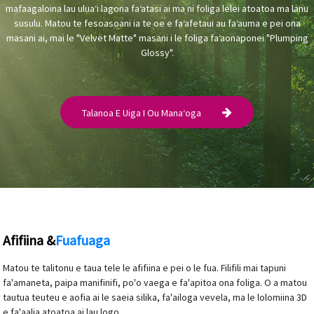
mafaagaloina lau uluaʻi lagona faʻatasi ai ma ni foliga lelei atoatoa ma lanu
susulu. Matou te fesoasoani ia te oe e faʻafetaui au faʻauma e pei ona
masani ai, mai le "Velvet Matte" masani i le foliga faʻaonaponei "Plumping
Glossy".
Talanoa E Uiga I Ou Manaʻoga
Afifiina &
Fuafuaga
Matou te talitonu e taua tele le afifiina e pei o le fua. Filifili mai tapuni
fa'amaneta, paipa manifinifi, po'o vaega e fa'apitoa ona foliga. O a matou
tautua teuteu e aofia ai le saeia silika, fa'ailoga vevela, ma le lolomiina 3D
e fa'aalia atoatoa ai lau logo.