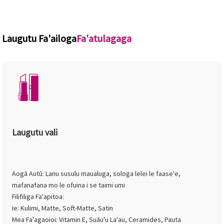
Laugutu Fa'ailoga
Fa'atulagaga
Laugutu vali
Aogā Autū: Lanu susulu maualuga, sologa lelei le faase'e,
mafanafana mo le ofuina i se taimi umi
Filifiliga Fa'apitoa:
Ie: Kulimi, Matte, Soft-Matte, Satin
Mea Fa'agaoioi: Vitamin E, Suāu'u La'au, Ceramides, Pauta