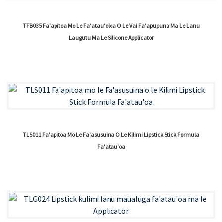
TFB035 Fa'apitoa Mo Le Fa'atau'oloa O Le Vai Fa'apupuna Ma Le Lanu
Laugutu Ma Le Silicone Applicator
TLS011 Fa'apitoa Mo Le Fa'asusuina O Le Kilimi Lipstick Stick Formula
Fa'atau'oa