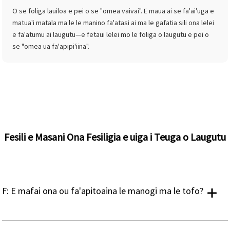
O se foliga lauiloa e pei o se "omea vaivai". E maua ai se fa'ai'uga e
matua'i matala ma le le manino fa'atasi ai ma le gafatia sili ona lelei
e fa'atumu ai laugutu—e fetaui lelei mo le foliga o laugutu e pei o
se "omea ua fa'apipi'iina".
Fesili e Masani Ona Fesiligia e uiga i Teuga o Laugutu
F: E mafai ona ou fa'apitoaina le manogi ma le tofo?