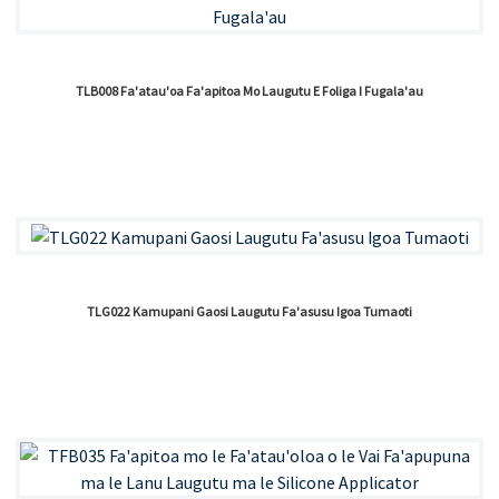
TLB008 Fa'atau'oa Fa'apitoa Mo Laugutu E Foliga I Fugala'au
TLG022 Kamupani Gaosi Laugutu Fa'asusu Igoa Tumaoti