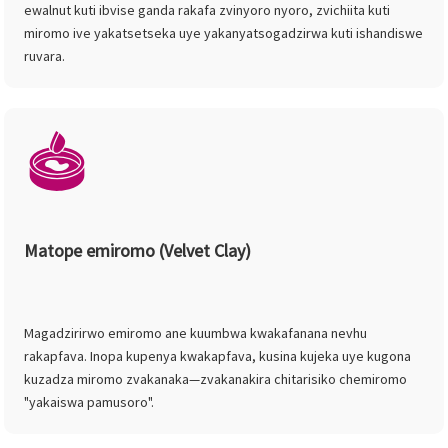
ewalnut kuti ibvise ganda rakafa zvinyoro nyoro, zvichiita kuti
miromo ive yakatsetseka uye yakanyatsogadzirwa kuti ishandiswe
ruvara.
Matope emiromo (Velvet Clay)
Magadzirirwo emiromo ane kuumbwa kwakafanana nevhu
rakapfava. Inopa kupenya kwakapfava, kusina kujeka uye kugona
kuzadza miromo zvakanaka—zvakanakira chitarisiko chemiromo
"yakaiswa pamusoro".