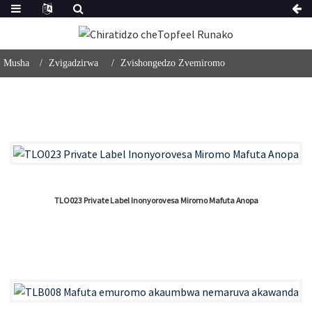
Musha
Zvigadzirwa
Zvishongedzo Zvemiromo
TLO023 Private Label Inonyorovesa Miromo Mafuta Anopa