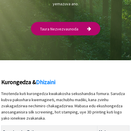
yemazuva ano.
Taura Nezvezvaunoda
Kurongedza &
Dhizaini
Tinotenda kuti kurongedza kwakakosha sekushandisa fomura. Sarudza
kubva pakuvhara kwemagineti, machubhu madiki, kana zvinhu
zvakagadzirwa nechimiro chakagadzirwa. Mabasa edu ekushongedza
anosanganisira silk screening, hot stamping, uye 3D printing kuti logo
yako ionekwe zvakanaka.