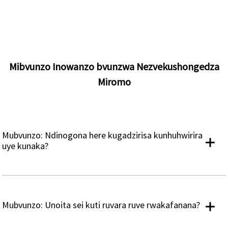
Mibvunzo Inowanzo bvunzwa Nezvekushongedza
Miromo
Mubvunzo: Ndinogona here kugadzirisa kunhuhwirira
uye kunaka?
Mubvunzo: Unoita sei kuti ruvara ruve rwakafanana?