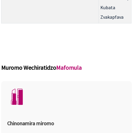
Kubata
Zvakapfava
Muromo Wechiratidzo
Mafomula
Chinonamira miromo