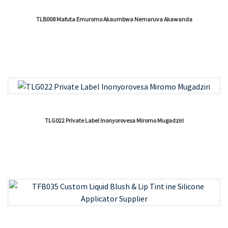
TLB008 Mafuta Emuromo Akaumbwa Nemaruva Akawanda
TLG022 Private Label Inonyorovesa Miromo Mugadziri