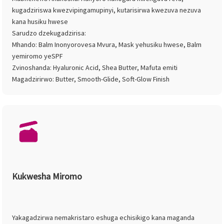
kugadziriswa kwezvipingamupinyi, kutarisirwa kwezuva nezuva
kana husiku hwese
Sarudzo dzekugadzirisa:
Mhando: Balm Inonyorovesa Mvura, Mask yehusiku hwese, Balm
yemiromo yeSPF
Zvinoshanda: Hyaluronic Acid, Shea Butter, Mafuta emiti
Magadzirirwo: Butter, Smooth-Glide, Soft-Glow Finish
Kukwesha Miromo
Yakagadzirwa nemakristaro eshuga echisikigo kana maganda