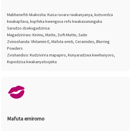
Mabhenefiti Akakosha: Kuisa ruvara rwakanyanya, kutsvedza
kwakapfava, kupfeka kwenguva refu kwakasununguka
Sarudzo dzekugadzirisa:
Magadzirirwo: Kirimu, Matte, Soft-Matte, Satin
Zvinoshanda: Vhitamini E, Mafuta emiti, Ceramides, Blurring
Powders
Zvishandiso: Kudzivirira mapapiro, Kunyaradzwa kwehunyoro,
Kupedzisa kwakanyatsojeka
Mafuta emiromo