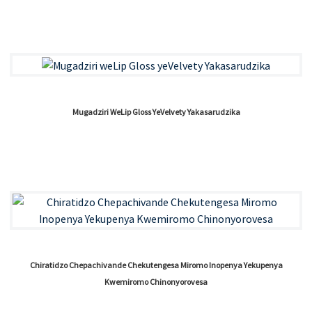
Mugadziri WeLip Gloss YeVelvety Yakasarudzika
Chiratidzo Chepachivande Chekutengesa Miromo Inopenya Yekupenya
Kwemiromo Chinonyorovesa