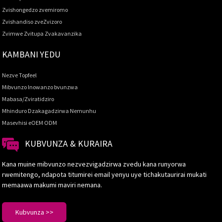
Zvishongedzo zvemiromo
Zvishandiso zveZvizoro
Zvimwe Zvitupa Zvakavanzika
KAMBANI YEDU
Nezve Topfeel
Mibvunzo Inowanzo bvunzwa
Mabasa/Zviratidziro
Mhinduro Dzakagadzirwa Nemunhu
Masevhisi eOEM ODM
KUBVUNZA & KURAIRA
Kana muine mibvunzo nezvezvigadzirwa zvedu kana runyorwa
rwemitengo, ndapota titumirei email yenyu uye tichakutaurirai mukati
memaawa makumi maviri nemana.
Kubvunza >>