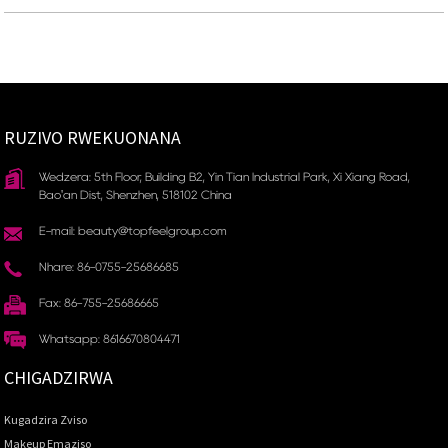
RUZIVO RWEKUONANA
Wedzera: 5th Floor, Building B2, Yin Tian Industrial Park, Xi Xiang Road,
Bao'an Dist, Shenzhen, 518102 China
E-mail: beauty@topfeelgroup.com
Nhare: 86-0755-25686685
Fax: 86-755-25686665
Whatsapp: 8616670804471
CHIGADZIRWA
Kugadzira Zviso
Makeup Emaziso