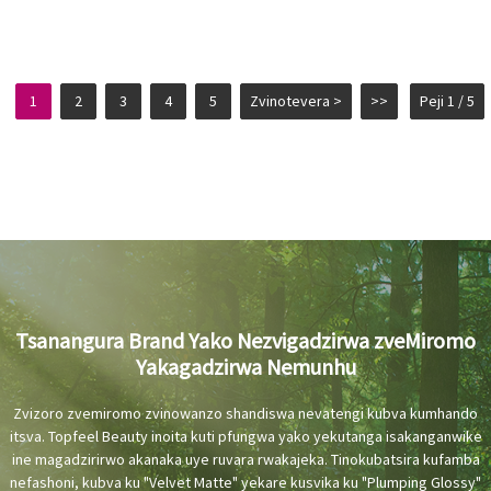
1
2
3
4
5
Zvinotevera >
>>
Peji 1 / 5
Tsanangura Brand Yako Nezvigadzirwa zveMiromo
Yakagadzirwa Nemunhu
Zvizoro zvemiromo zvinowanzo shandiswa nevatengi kubva kumhando
itsva. Topfeel Beauty inoita kuti pfungwa yako yekutanga isakanganwike
ine magadzirirwo akanaka uye ruvara rwakajeka. Tinokubatsira kufamba
nefashoni, kubva ku "Velvet Matte" yekare kusvika ku "Plumping Glossy"