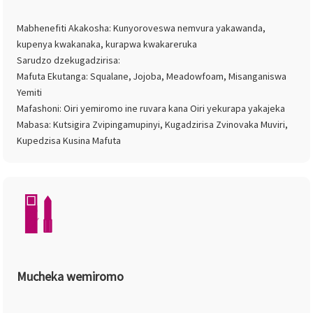
Mabhenefiti Akakosha: Kunyoroveswa nemvura yakawanda,
kupenya kwakanaka, kurapwa kwakareruka
Sarudzo dzekugadzirisa:
Mafuta Ekutanga: Squalane, Jojoba, Meadowfoam, Misanganiswa
Yemiti
Mafashoni: Oiri yemiromo ine ruvara kana Oiri yekurapa yakajeka
Mabasa: Kutsigira Zvipingamupinyi, Kugadzirisa Zvinovaka Muviri,
Kupedzisa Kusina Mafuta
Mucheka wemiromo