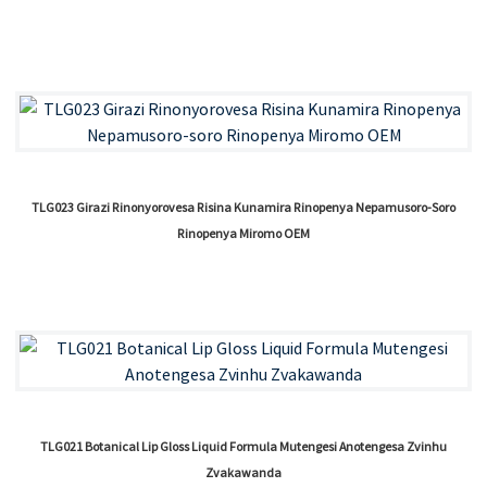
TLG023 Girazi Rinonyorovesa Risina Kunamira Rinopenya Nepamusoro-Soro
Rinopenya Miromo OEM
TLG021 Botanical Lip Gloss Liquid Formula Mutengesi Anotengesa Zvinhu
Zvakawanda