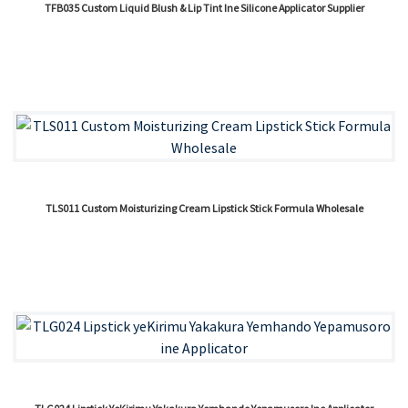
TFB035 Custom Liquid Blush & Lip Tint Ine Silicone Applicator Supplier
TLS011 Custom Moisturizing Cream Lipstick Stick Formula Wholesale