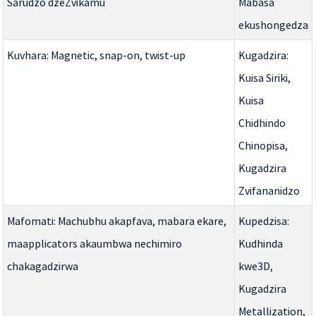
Sarudzo dzeZvikamu
Mabasa
ekushongedza
Kuvhara: Magnetic, snap-on, twist-up
Kugadzira:
Kuisa Siriki,
Kuisa
Chidhindo
Chinopisa,
Kugadzira
Zvifananidzo
Mafomati: Machubhu akapfava, mabara ekare,
Kupedzisa:
maapplicators akaumbwa nechimiro
Kudhinda
chakagadzirwa
kwe3D,
Kugadzira
Metallization,