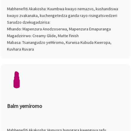
Mabhenefiti Akakosha: Kuumbwa kwayo nemazvo, kushandiswa
kwayo zvakanaka, kuchengetedza ganda rayo risingatsvedzeri
Sarudzo dzekugadzirisa:
Mhando: Mapenzura Anodzoserwa, Mapenzura Emapuranga
Magadzirirwo: Creamy Glide, Matte Finish
Mabasa: Tsanangudzo yeMiromo, Kurwisa Kubuda Kweropa,
Kuvhara Ruvara
Balm yemiromo
Mabhenefiti Akakosha: Hunyoro hunogara kwenguva refu,