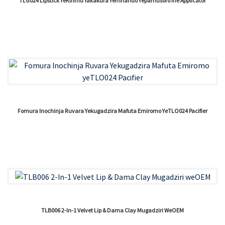
TLG024 Lipstick YeKirimu Yakakura Yemhando Yepamusoro Ine Applicator
Fomura Inochinja Ruvara Yekugadzira Mafuta Emiromo YeTLO024 Pacifier
TLB006 2-In-1 Velvet Lip & Dama Clay Mugadziri WeOEM