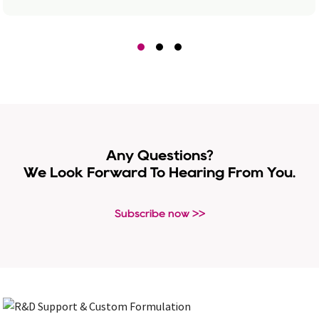
Any Questions?
We Look Forward To Hearing From You.
Subscribe now >>