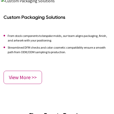
Custom Packaging Solutions
From stock components to bespoke molds, our team aligns packaging, finish,
and artwork with your positioning.
Streamlined DFM checks and color‑cosmetic compatibility ensure a smooth
path from OEM/ODM sampling to production.
View More >>