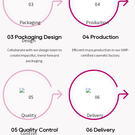
03 Packaging Design
04 Production
Collaborate with our design team to
Efficient mass production in our GMP-
create impactful, trend-forward
certified cosmetic factory.
packaging.
05 Quality Control
06 Delivery