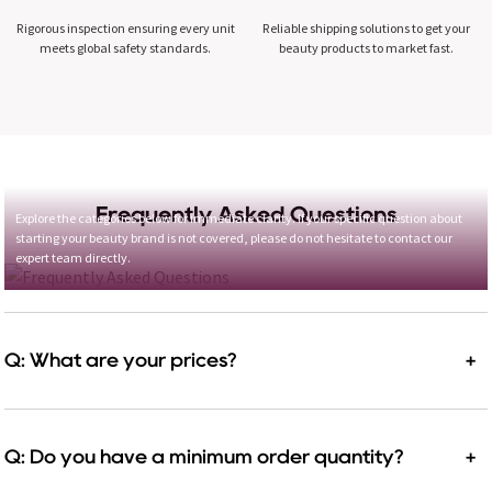
Rigorous inspection ensuring every unit
Reliable shipping solutions to get your
meets global safety standards.
beauty products to market fast.
Frequently Asked Questions
Explore the categories below for immediate clarity. If your specific question about
starting your beauty brand is not covered, please do not hesitate to contact our
expert team directly.
Q: What are your prices?
+
Q: Do you have a minimum order quantity?
+