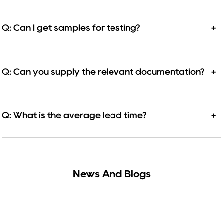
Q: Can I get samples for testing?
+
Q: Can you supply the relevant documentation?
+
Q: What is the average lead time?
+
News And Blogs