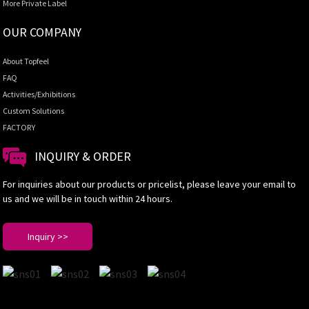
More Private Label
OUR COMPANY
About Topfeel
FAQ
Activities/Exhibitions
Custom Solutions
FACTORY
INQUIRY & ORDER
For inquiries about our products or pricelist, please leave your email to
us and we will be in touch within 24 hours.
Inquiry >>