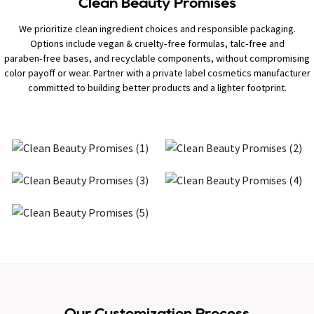
Clean Beauty Promises
We prioritize clean ingredient choices and responsible packaging.
Options include vegan & cruelty‑free formulas, talc‑free and
paraben‑free bases, and recyclable components, without compromising
color payoff or wear. Partner with a private label cosmetics manufacturer
committed to building better products and a lighter footprint.
Our Customization Process