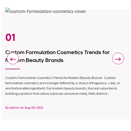
01
Custom Formulation Cosmetics Trends for
Modern Beauty Brands
Custom Formulation Cosmetics Trends for Modern Beauty Brands Custom
formulation cosmetics are no longer defined by a choice of fragrance, color, or
one fashionable ingredient. For modern beauty brands, the real value lies in
building a product that solves a precise consumer need, feels distinct...
By Admin on Aug-06-2026