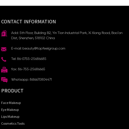
CONTACT INFORMATION
Add: 5th Floor, Building B2, Yin Tian Industrial Park, Xi Xiang Road, Bao'an
Dist, Shenzhen, 518102 China
E-mail: beauty@topfeelgroup.com
Tel: 86-0755-25686685
fax: 86-755-25686665
Whatsapp: 8616670804471
PRODUCT
Face Makeup
Eye Makeup
Lips Makeup
Cosmetics Tools