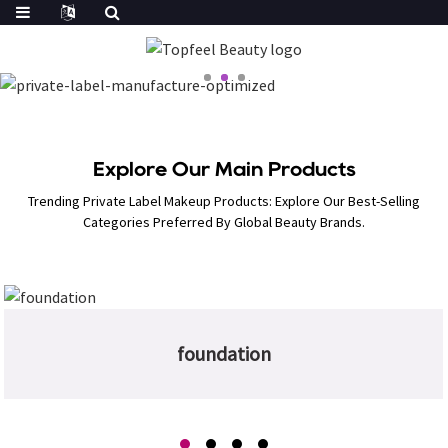
Explore Our Main Products
Trending Private Label Makeup Products: Explore Our Best-Selling
Categories Preferred By Global Beauty Brands.
foundation