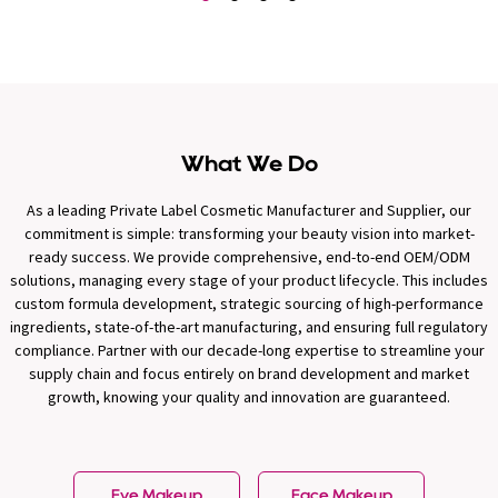
What We Do
As a leading Private Label Cosmetic Manufacturer and Supplier, our
commitment is simple: transforming your beauty vision into market-
ready success. We provide comprehensive, end-to-end OEM/ODM
solutions, managing every stage of your product lifecycle. This includes
custom formula development, strategic sourcing of high-performance
ingredients, state-of-the-art manufacturing, and ensuring full regulatory
compliance. Partner with our decade-long expertise to streamline your
supply chain and focus entirely on brand development and market
growth, knowing your quality and innovation are guaranteed.
Eye Makeup
Face Makeup