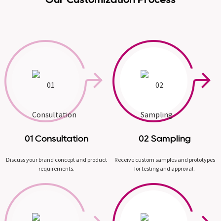
01 Consultation
02 Sampling
Discuss your brand concept and product
Receive custom samples and prototypes
requirements.
for testing and approval.