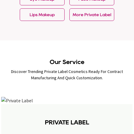
Lips Makeup
More Private Label
Our Service
Discover Trending Private Label Cosmetics Ready For Contract
Manufacturing And Quick Customization.
PRIVATE LABEL