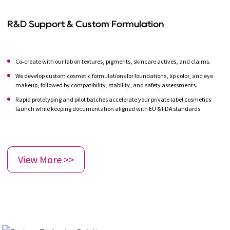
R&D Support & Custom Formulation
Co‑create with our lab on textures, pigments, skincare actives, and claims.
We develop custom cosmetic formulations for foundations, lip color, and eye
makeup, followed by compatibility, stability, and safety assessments.
Rapid prototyping and pilot batches accelerate your private label cosmetics
launch while keeping documentation aligned with EU & FDA standards.
View More >>