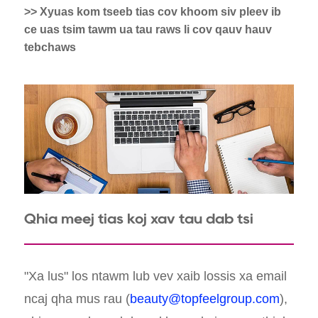
>> Xyuas kom tseeb tias cov khoom siv pleev ib
ce uas tsim tawm ua tau raws li cov qauv hauv
tebchaws
Qhia meej tias koj xav tau dab tsi
"Xa lus" los ntawm lub vev xaib lossis xa email
ncaj qha mus rau (
beauty@topfeelgroup.com
),