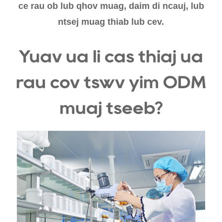
ce rau ob lub qhov muag, daim di ncauj, lub
ntsej muag thiab lub cev.
Yuav ua li cas thiaj ua
rau cov tswv yim ODM
muaj tseeb?