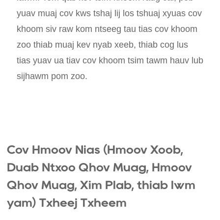
yuav muaj cov kws tshaj lij los tshuaj xyuas cov
khoom siv raw kom ntseeg tau tias cov khoom
zoo thiab muaj kev nyab xeeb, thiab cog lus
tias yuav ua tiav cov khoom tsim tawm hauv lub
sijhawm pom zoo.
Cov Hmoov Nias (Hmoov Xoob,
Duab Ntxoo Qhov Muag, Hmoov
Qhov Muag, Xim Plab, thiab lwm
yam) Txheej Txheem