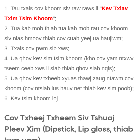
1. Tau txais cov khoom siv raw raws li "
Kev Txiav
Txim Tsim Khoom
";
2. Tua kab mob thiab tua kab mob rau cov khoom
siv nias hmoov thiab cov cuab yeej ua haujlwm;
3. Txais cov pwm sib xws;
4. Ua qhov kev sim tsim khoom (kho cov yam ntxwv
tseem ceeb xws li siab thiab qhov siab nqis);
5. Ua qhov kev txheeb xyuas thawj zaug ntawm cov
khoom (cov ntsiab lus hauv net thiab kev sim poob);
6. Kev tsim khoom loj.
Cov Txheej Txheem Siv Tshuaj
Pleev Xim (Dipstick, Lip gloss, thiab