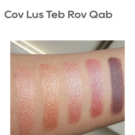
Cov Lus Teb Rov Qab