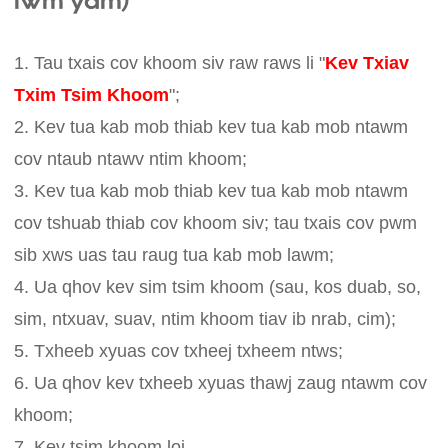
lwm yam)
1. Tau txais cov khoom siv raw raws li "
Kev Txiav
Txim Tsim Khoom
";
2. Kev tua kab mob thiab kev tua kab mob ntawm
cov ntaub ntawv ntim khoom;
3. Kev tua kab mob thiab kev tua kab mob ntawm
cov tshuab thiab cov khoom siv; tau txais cov pwm
sib xws uas tau raug tua kab mob lawm;
4. Ua qhov kev sim tsim khoom (sau, kos duab, so,
sim, ntxuav, suav, ntim khoom tiav ib nrab, cim);
5. Txheeb xyuas cov txheej txheem ntws;
6. Ua qhov kev txheeb xyuas thawj zaug ntawm cov
khoom;
7. Kev tsim khoom loj.