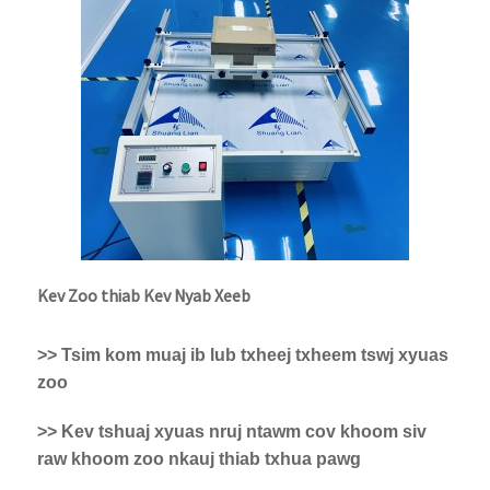
Kev Zoo thiab Kev Nyab Xeeb
>> Tsim kom muaj ib lub txheej txheem tswj xyuas
zoo
>> Kev tshuaj xyuas nruj ntawm cov khoom siv
raw khoom zoo nkauj thiab txhua pawg