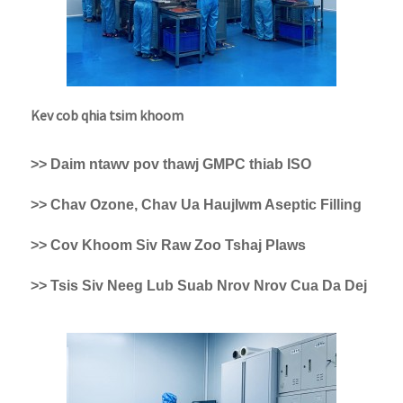
Kev cob qhia tsim khoom
>> Daim ntawv pov thawj GMPC thiab ISO
>> Chav Ozone, Chav Ua Haujlwm Aseptic Filling
>> Cov Khoom Siv Raw Zoo Tshaj Plaws
>> Tsis Siv Neeg Lub Suab Nrov Nrov Cua Da Dej