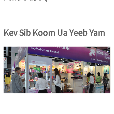
Kev Sib Koom Ua Yeeb Yam