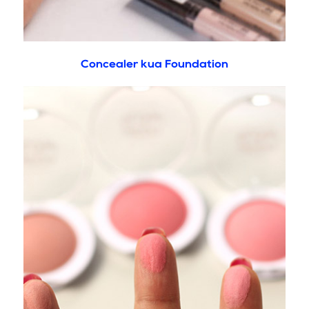
Concealer kua Foundation