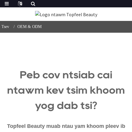
Tsev
OEM & ODM
Peb cov ntsiab cai
ntawm kev tsim khoom
yog dab tsi?
Topfeel Beauty muab ntau yam khoom pleev ib