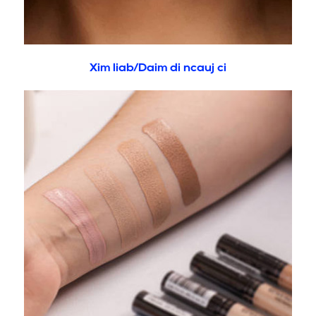
Xim liab/Daim di ncauj ci