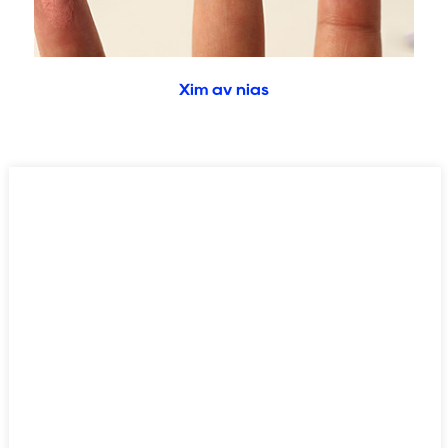
Xim av nias