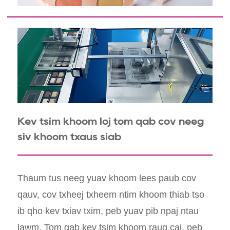
Kev tsim khoom loj tom qab cov neeg
siv khoom txaus siab
Thaum tus neeg yuav khoom lees paub cov
qauv, cov txheej txheem ntim khoom thiab tso
ib qho kev txiav txim, peb yuav pib npaj ntau
lawm. Tom qab kev tsim khoom raug cai, peb