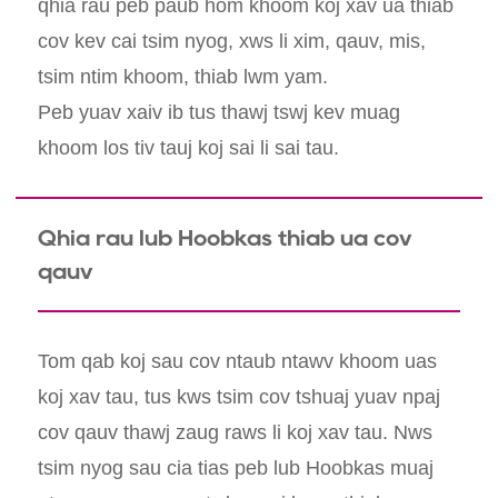
qhia rau peb paub hom khoom koj xav ua thiab
cov kev cai tsim nyog, xws li xim, qauv, mis,
tsim ntim khoom, thiab lwm yam.
Peb yuav xaiv ib tus thawj tswj kev muag
khoom los tiv tauj koj sai li sai tau.
Qhia rau lub Hoobkas thiab ua cov
qauv
Tom qab koj sau cov ntaub ntawv khoom uas
koj xav tau, tus kws tsim cov tshuaj yuav npaj
cov qauv thawj zaug raws li koj xav tau. Nws
tsim nyog sau cia tias peb lub Hoobkas muaj