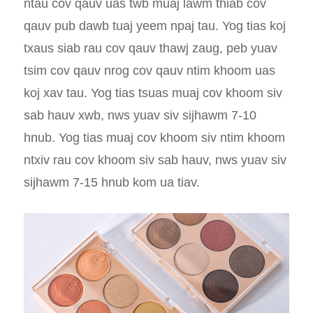
ntau cov qauv uas twb muaj lawm thiab cov
qauv pub dawb tuaj yeem npaj tau. Yog tias koj
txaus siab rau cov qauv thawj zaug, peb yuav
tsim cov qauv nrog cov qauv ntim khoom uas
koj xav tau. Yog tias tsuas muaj cov khoom siv
sab hauv xwb, nws yuav siv sijhawm 7-10
hnub. Yog tias muaj cov khoom siv ntim khoom
ntxiv rau cov khoom siv sab hauv, nws yuav siv
sijhawm 7-15 hnub kom ua tiav.