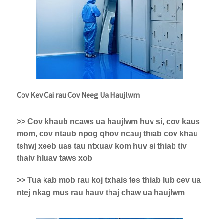
Cov Kev Cai rau Cov Neeg Ua Haujlwm
>> Cov khaub ncaws ua haujlwm huv si, cov kaus
mom, cov ntaub npog qhov ncauj thiab cov khau
tshwj xeeb uas tau ntxuav kom huv si thiab tiv
thaiv hluav taws xob
>> Tua kab mob rau koj txhais tes thiab lub cev ua
ntej nkag mus rau hauv thaj chaw ua haujlwm