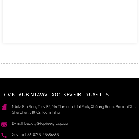
COV NTAUB NTAWV TXOG KEV SIB TXUAS LUS
Ntxiv: 5th Floor, Tsev B2, Yin Tian Industrial Park, Xi Xiang Road, Bao'an Dist,
Shenzhen, 518102 Tuam Tshoj
E-mail: beauty@topfeelgroup.com
Xov tooj: 86-0755-25686685