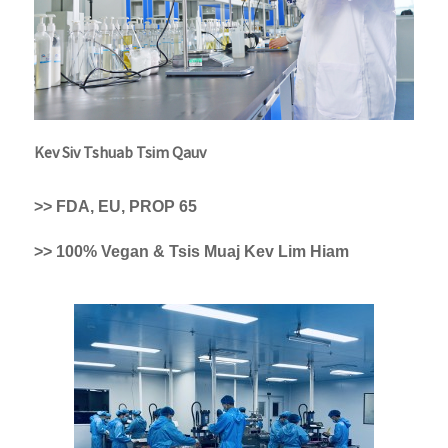
Kev Siv Tshuab Tsim Qauv
>> FDA, EU, PROP 65
>> 100% Vegan & Tsis Muaj Kev Lim Hiam