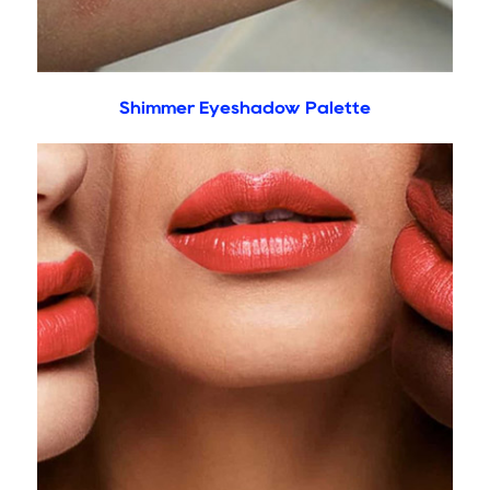
Shimmer Eyeshadow Palette