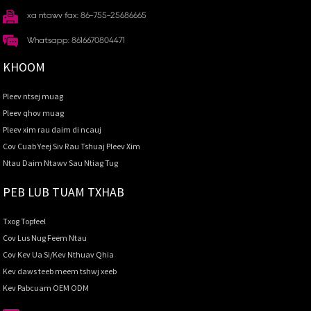
xa ntawv fax: 86-755-25686665
Whatsapp: 8616670804471
KHOOM
Pleev ntsej muag
Pleev qhov muag
Pleev xim rau daim di ncauj
Cov Cuab Yeej Siv Rau Tshuaj Pleev Xim
Ntau Daim Ntawv Sau Ntiag Tug
PEB LUB TUAM TXHAB
Txog Topfeel
Cov Lus Nug Feem Ntau
Cov Kev Ua Si/Kev Nthuav Qhia
Kev daws teeb meem tshwj xeeb
Kev Pabcuam OEM ODM