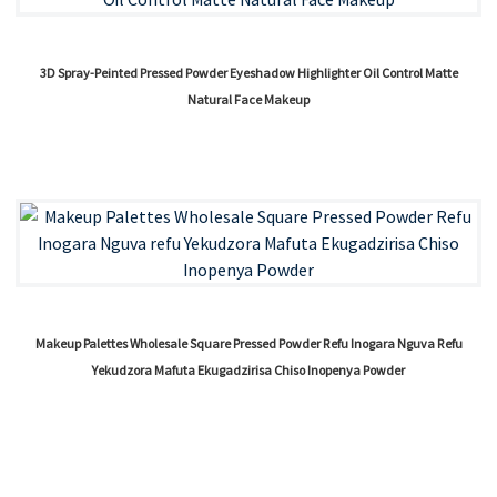
3D Spray-Peinted Pressed Powder Eyeshadow Highlighter Oil Control Matte
Natural Face Makeup
Makeup Palettes Wholesale Square Pressed Powder Refu Inogara Nguva Refu
Yekudzora Mafuta Ekugadzirisa Chiso Inopenya Powder