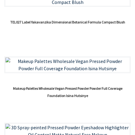
TEL027 Label Yakavanzika Dimensional Botanical Formula Compact Blush
Makeup Palettes Wholesale Vegan Pressed Powder Powder Full Coverage
Foundation Isina Hutsinye