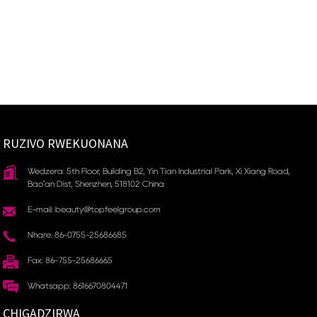
RUZIVO RWEKUONANA
Wedzera: 5th Floor, Building B2, Yin Tian Industrial Park, Xi Xiang Road,
Bao'an Dist, Shenzhen, 518102 China
E-mail: beauty@topfeelgroup.com
Nhare: 86-0755-25686685
Fax: 86-755-25686665
Whatsapp: 8616670804471
CHIGADZIRWA