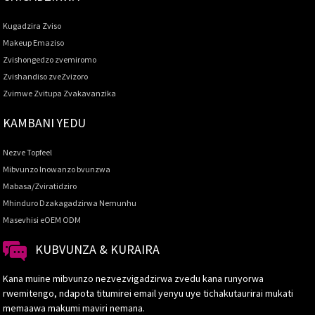
Kugadzira Zviso
Makeup Emaziso
Zvishongedzo zvemiromo
Zvishandiso zveZvizoro
Zvimwe Zvitupa Zvakavanzika
KAMBANI YEDU
Nezve Topfeel
Mibvunzo Inowanzo bvunzwa
Mabasa/Zviratidziro
Mhinduro Dzakagadzirwa Nemunhu
Masevhisi eOEM ODM
KUBVUNZA & KURAIRA
Kana muine mibvunzo nezvezvigadzirwa zvedu kana runyorwa
rwemitengo, ndapota titumirei email yenyu uye tichakutaurirai mukati
memaawa makumi maviri nemana.