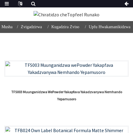
Musha
Zvigadzirwa
Kugadzira Zviso
Upfu Hwakamanikidzwa
TFS003 Muunganidzwa WePowder Yakapfava Yakadzvanywa Nemhando
Yepamusoro