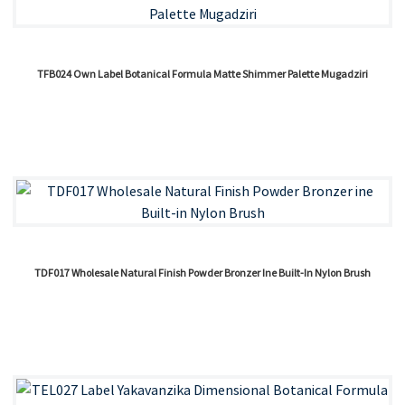
TFB024 Own Label Botanical Formula Matte Shimmer Palette Mugadziri
TDF017 Wholesale Natural Finish Powder Bronzer Ine Built-In Nylon Brush