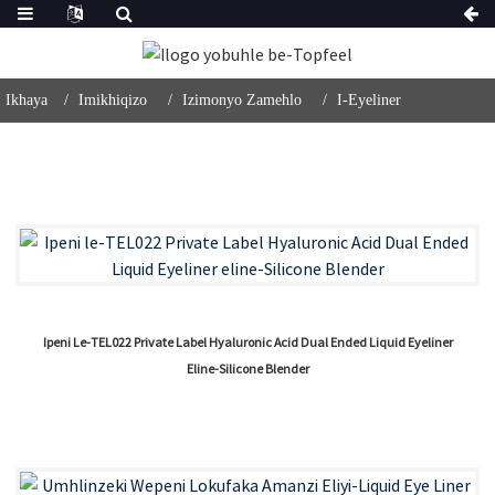
Ikhaya
Imikhiqizo
Izimonyo Zamehlo
I-Eyeliner
Ipeni Le-TEL022 Private Label Hyaluronic Acid Dual Ended Liquid Eyeliner
Eline-Silicone Blender