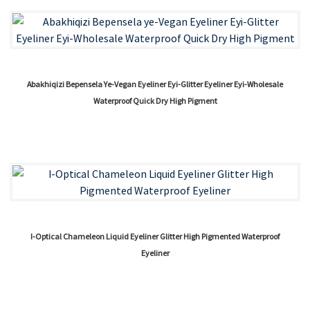
Abakhiqizi Bepensela Ye-Vegan Eyeliner Eyi-Glitter Eyeliner Eyi-Wholesale
Waterproof Quick Dry High Pigment
I-Optical Chameleon Liquid Eyeliner Glitter High Pigmented Waterproof
Eyeliner