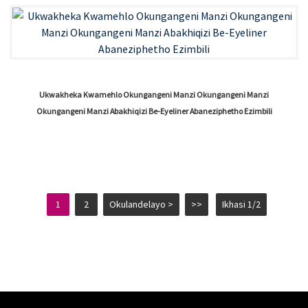
Ukwakheka Kwamehlo Okungangeni Manzi Okungangeni Manzi
Okungangeni Manzi Abakhiqizi Be-Eyeliner Abaneziphetho Ezimbili
1
2
Okulandelayo >
>>
Ikhasi 1/2