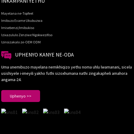
INKAMPANI YETHU
Mayelana ne-Topfeel
Imibuzo Evame Ukubuzwa
Imisebenzi/Imibukiso
Izixazululo Zenziwe Ngokwezifiso
Izinsizakalo ze-OEM ODM
UPHENYO KANYE NE-ODA
Uma unemibuzo mayelana nemikhiqizo yethu noma uhlu lwamanani, sicela
usishiyele i-imeyili yakho futhi sizoxhumana nathi zingakapheli amahora
angama-24.
Uphenyo >>