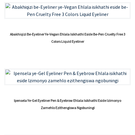
Abakhiqizi Be-Eyeliner Ye-Vegan Ehlala Isikhathi Eside Be-Pen Cruelty Free 3
Colors Liquid Eyeliner
Ipensela Ye-Gel Eyeliner Pen & Eyebrow Ehlala Isikhathi Eside Izimonyo
Zamehlo Ezithengiswa Ngobuningi