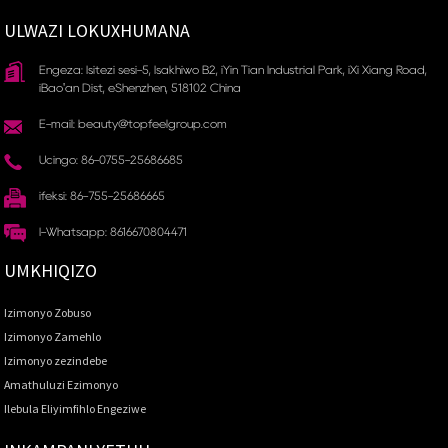
ULWAZI LOKUXHUMANA
Engeza: Isitezi sesi-5, Isakhiwo B2, iYin Tian Industrial Park, iXi Xiang Road,
iBao'an Dist, eShenzhen, 518102 China
E-mail: beauty@topfeelgroup.com
Ucingo: 86-0755-25686685
ifeksi: 86-755-25686665
I-Whatsapp: 8616670804471
UMKHIQIZO
Izimonyo Zobuso
Izimonyo Zamehlo
Izimonyo zezindebe
Amathuluzi Ezimonyo
Ilebula Eliyimfihlo Engeziwe