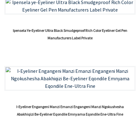
Ipensela Ye-Eyeliner Ultra Black Smudgeproof Rich Color Eyeliner Gel Pen
Manufacturers Label Private
I-Eyeliner Engangeni Manzi Emanzi Engangeni Manzi Ngokushesha
Abakhiqizi Be-Eyeliner Eqondile Emnyama Eqondile Ene-Ultra Fine