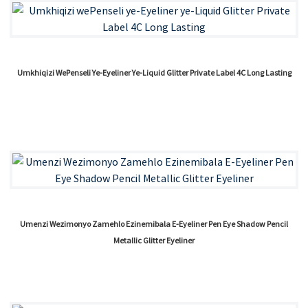
Umkhiqizi WePenseli Ye-Eyeliner Ye-Liquid Glitter Private Label 4C Long Lasting
Umenzi Wezimonyo Zamehlo Ezinemibala E-Eyeliner Pen Eye Shadow Pencil
Metallic Glitter Eyeliner