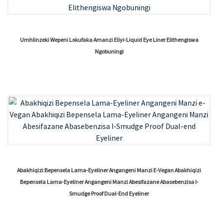
Umhlinzeki Wepeni Lokufaka Amanzi Eliyi-Liquid Eye Liner Elithengiswa
Ngobuningi
Abakhiqizi Bepensela Lama-Eyeliner Angangeni Manzi E-Vegan Abakhiqizi
Bepensela Lama-Eyeliner Angangeni Manzi Abesifazane Abasebenzisa I-
Smudge Proof Dual-End Eyeliner