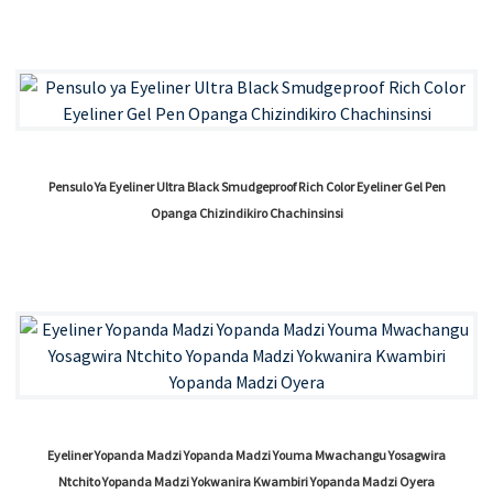
Pensulo Ya Eyeliner Ultra Black Smudgeproof Rich Color Eyeliner Gel Pen
Opanga Chizindikiro Chachinsinsi
Eyeliner Yopanda Madzi Yopanda Madzi Youma Mwachangu Yosagwira
Ntchito Yopanda Madzi Yokwanira Kwambiri Yopanda Madzi Oyera