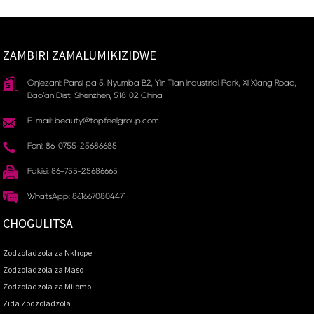
ZAMBIRI ZAMALUMIKIZIDWE
Onjezani: Pansi pa 5, Nyumba B2, Yin Tian Industrial Park, Xi Xiang Road,
Bao'an Dist, Shenzhen, 518102 China
E-mail: beauty@topfeelgroup.com
Foni: 86-0755-25686685
Fakisi: 86-755-25686665
WhatsApp: 8616670804471
CHOGULITSA
Zodzoladzola za Nkhope
Zodzoladzola za Maso
Zodzoladzola za Milomo
Zida Zodzoladzola