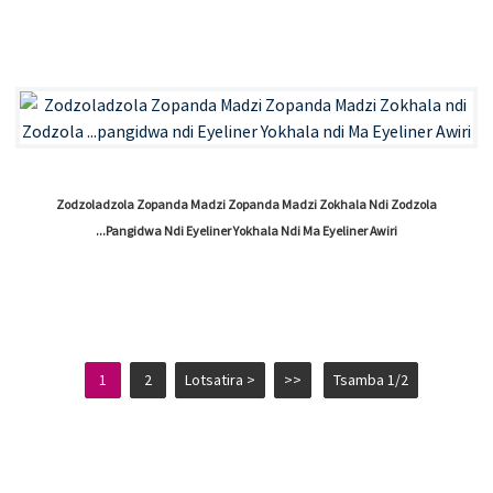
Zodzoladzola Zopanda Madzi Zopanda Madzi Zokhala Ndi Zodzola
...pangidwa Ndi Eyeliner Yokhala Ndi Ma Eyeliner Awiri
1
2
Lotsatira >
>>
Tsamba 1/2