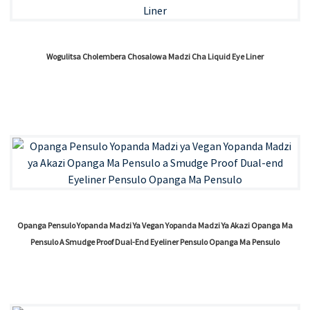
Wogulitsa Cholembera Chosalowa Madzi Cha Liquid Eye Liner
Opanga Pensulo Yopanda Madzi Ya Vegan Yopanda Madzi Ya Akazi Opanga Ma
Pensulo A Smudge Proof Dual-End Eyeliner Pensulo Opanga Ma Pensulo