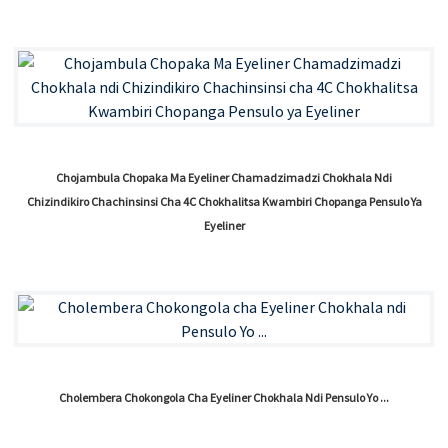
Chojambula Chopaka Ma Eyeliner Chamadzimadzi Chokhala Ndi
Chizindikiro Chachinsinsi Cha 4C Chokhalitsa Kwambiri Chopanga Pensulo Ya
Eyeliner
Cholembera Chokongola Cha Eyeliner Chokhala Ndi Pensulo Yo ...