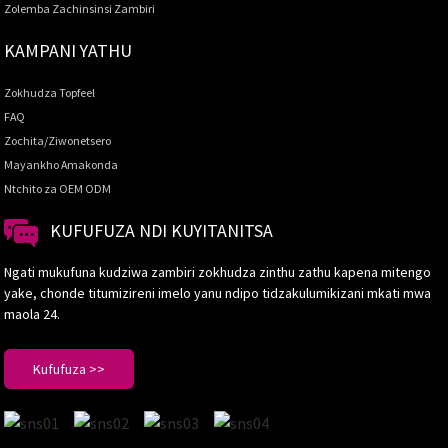
Zolemba Zachinsinsi Zambiri
KAMPANI YATHU
Zokhudza Topfeel
FAQ
Zochita/Ziwonetsero
Mayankho Amakonda
Ntchito za OEM ODM
KUFUFUZA NDI KUYITANITSA
Ngati mukufuna kudziwa zambiri zokhudza zinthu zathu kapena mitengo
yake, chonde titumizireni imelo yanu ndipo tidzakulumikizani mkati mwa
maola 24.
Kufufuza >>