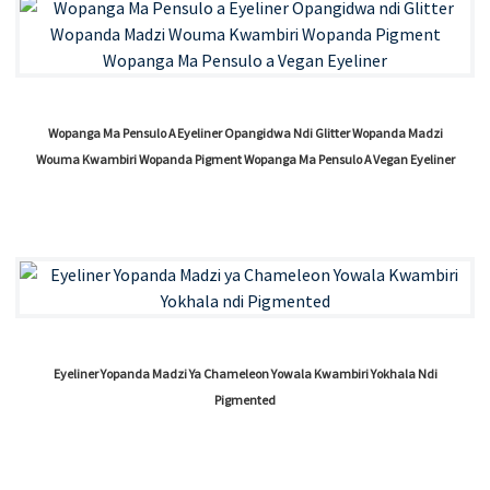
Wopanga Ma Pensulo A Eyeliner Opangidwa Ndi Glitter Wopanda Madzi
Wouma Kwambiri Wopanda Pigment Wopanga Ma Pensulo A Vegan Eyeliner
Eyeliner Yopanda Madzi Ya Chameleon Yowala Kwambiri Yokhala Ndi
Pigmented