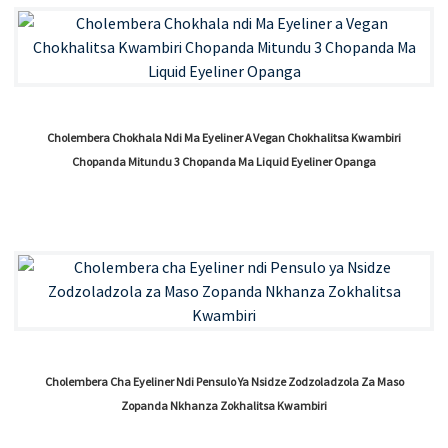
Cholembera Chokhala Ndi Ma Eyeliner A Vegan Chokhalitsa Kwambiri
Chopanda Mitundu 3 Chopanda Ma Liquid Eyeliner Opanga
Cholembera Cha Eyeliner Ndi Pensulo Ya Nsidze Zodzoladzola Za Maso
Zopanda Nkhanza Zokhalitsa Kwambiri