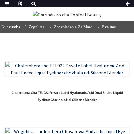
Kunyumba
Zogulitsa
Zodzoladzola Za Maso
Eyeliner
Cholembera Cha TEL022 Private Label Hyaluronic Acid Dual Ended Liquid
Eyeliner Chokhala Ndi Silicone Blender