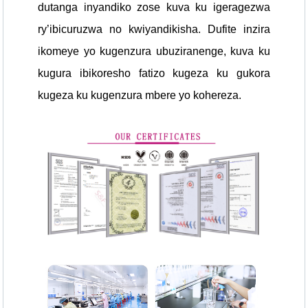
dutanga inyandiko zose kuva ku igeragezwa
ry’ibicuruzwa no kwiyandikisha. Dufite inzira
ikomeye yo kugenzura ubuziranenge, kuva ku
kugura ibikoresho fatizo kugeza ku gukora
kugeza ku kugenzura mbere yo kohereza.