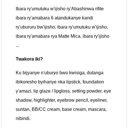
Ibara ry'umutuku w'ijisho ry'Abashinwa rifite
ibara ry'amabara 6 atandukanye kandi
ry'ubururu bw'ijisho, ibara ry'umutuku w'ijisho,
ibara ry'amabara rya Matte Mica, ibara ry'ijisho
...
Twakora iki?
Ku bijyanye n'uburyo bwo kwisiga, dutanga
ibikoresho byihariye nka lipstick, foundation
y'amazi, lip glaze / lipgloss, setting powder, eye
shadow, highlighter, eyebrow pencil, eyeliner,
suntan, BB/CC cream, base cream, mascara,
nibindi.