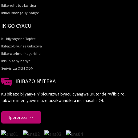
Ibikoresho byo kwisiga
Ibindi Birango Byihariye
IKIGO CYACU
Ku bijyanye na Topfeel
Ibibazo Bikunze Kubazwa
Ibikorwa/Imurikagurisha
Ibisubizo byihariye
Serivisi za OEM ODM
IBIBAZO N'ITEKA
Ku bibazo bijyanye n'ibicuruzwa byacu cyangwa urutonde rw'ibiciro,
tubwire imeri yawe maze tuzakwandikira mu masaha 24.
Iperereza >>