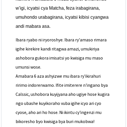
w'igi, icyatsi cya Matcha, feza irabagirana,
umuhondo urabagirana, icyatsi kibisi cyangwa
andi mabara asa.
Ibara ryabo ni iryoroshye. Ibara ry'amaso rimara
igihe kirekire kandi ritagwa amazi, umukiriya
ashobora gukora imisatsi yo kwisiga mu maso
umunsi wose.
Amabara 6 aza ashyizwe mu ibara ry'ikirahuri
ririmo indorerwamo. Ifite imiterere n'ingano bya
Calssic, ushobora kuyijyana aho ugiye hose kugira
ngo ubashe kuyikoraho vuba igihe icyo ari cyo
cyose, aho ari ho hose. Ni ikintu cy'ingenzi mu
bikoresho byo kwisiga bya buri mukobwa!