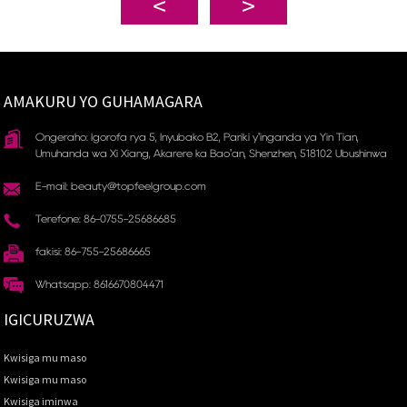
AMAKURU YO GUHAMAGARA
Ongeraho: Igorofa rya 5, Inyubako B2, Pariki y'inganda ya Yin Tian, ​​
Umuhanda wa Xi Xiang, Akarere ka Bao'an, Shenzhen, 518102 Ubushinwa
E-mail: beauty@topfeelgroup.com
Terefone: 86-0755-25686685
fakisi: 86-755-25686665
Whatsapp: 8616670804471
IGICURUZWA
Kwisiga mu maso
Kwisiga mu maso
Kwisiga iminwa