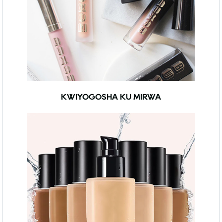
KWIYOGOSHA KU MIRWA