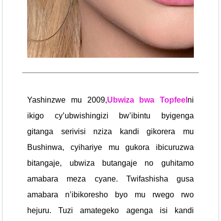
Yashinzwe mu 2009,
Ubwiza bwa Topfeel
ni
ikigo cy’ubwishingizi bw’ibintu byigenga
gitanga serivisi nziza kandi gikorera mu
Bushinwa, cyihariye mu gukora ibicuruzwa
bitangaje, ubwiza butangaje no guhitamo
amabara meza cyane. Twifashisha gusa
amabara n’ibikoresho byo mu rwego rwo
hejuru. Tuzi amategeko agenga isi kandi