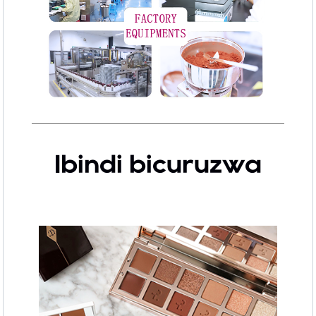
Ibindi bicuruzwa