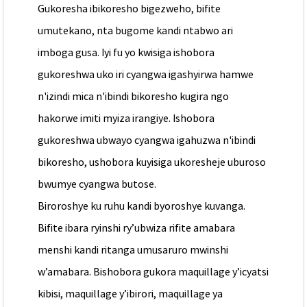
Gukoresha ibikoresho bigezweho, bifite
umutekano, nta bugome kandi ntabwo ari
imboga gusa. Iyi fu yo kwisiga ishobora
gukoreshwa uko iri cyangwa igashyirwa hamwe
n'izindi mica n'ibindi bikoresho kugira ngo
hakorwe imiti myiza irangiye. Ishobora
gukoreshwa ubwayo cyangwa igahuzwa n'ibindi
bikoresho, ushobora kuyisiga ukoresheje uburoso
bwumye cyangwa butose.
Biroroshye ku ruhu kandi byoroshye kuvanga.
Bifite ibara ryinshi ry’ubwiza rifite amabara
menshi kandi ritanga umusaruro mwinshi
w’amabara. Bishobora gukora maquillage y’icyatsi
kibisi, maquillage y’ibirori, maquillage ya