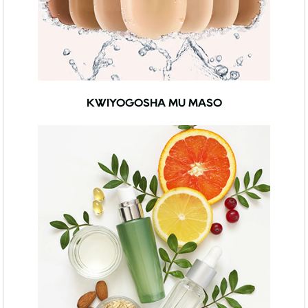
KWIYOGOSHA MU MASO