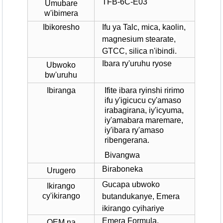
TFB-6C-E03
Umubare
w'ibimera
Ibikoresho
Ifu ya Talc, mica, kaolin,
magnesium stearate,
GTCC, silica n'ibindi.
Ibara ry'uruhu ryose
Ubwoko
bw'uruhu
Ibiranga
Ifite ibara ryinshi ririmo
ifu y'igicucu cy'amaso
irabagirana, iy'icyuma,
iy'amabara maremare,
iy'ibara ry'amaso
ribengerana.
Bivangwa
Biraboneka
Urugero
Gucapa ubwoko
Ikirango
cy'ikirango
butandukanye, Emera
ikirango cyihariye
Emera Formula,
OEM na