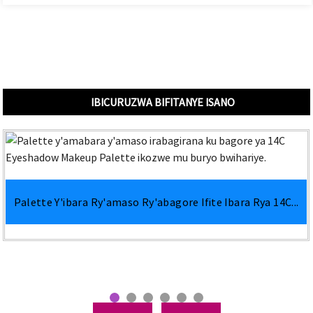
IBICURUZWA BIFITANYE ISANO
Palette Y'ibara Ry'amaso Ry'abagore Ifite Ibara Rya 14C...