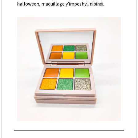
halloween, maquillage y’impeshyi, nibindi.