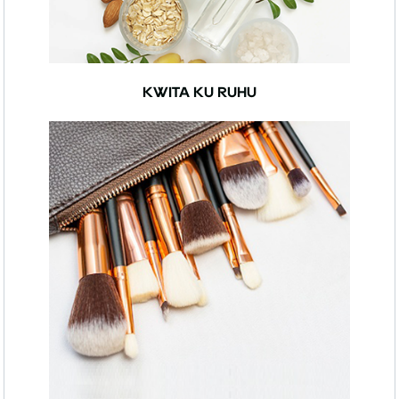
KWITA KU RUHU