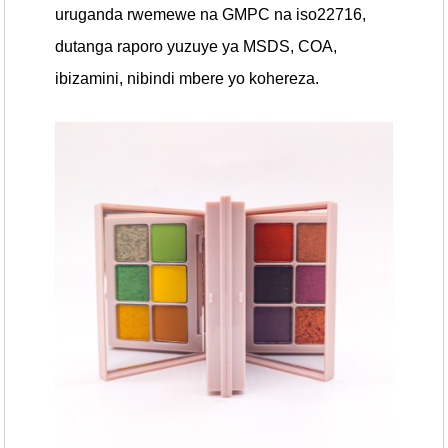
uruganda rwemewe na GMPC na iso22716,
dutanga raporo yuzuye ya MSDS, COA,
ibizamini, nibindi mbere yo kohereza.