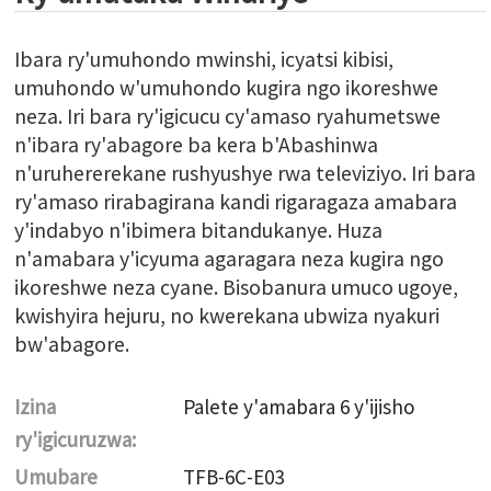
Ibara ry'umuhondo mwinshi, icyatsi kibisi,
umuhondo w'umuhondo kugira ngo ikoreshwe
neza. Iri bara ry'igicucu cy'amaso ryahumetswe
n'ibara ry'abagore ba kera b'Abashinwa
n'uruhererekane rushyushye rwa televiziyo. Iri bara
ry'amaso rirabagirana kandi rigaragaza amabara
y'indabyo n'ibimera bitandukanye. Huza
n'amabara y'icyuma agaragara neza kugira ngo
ikoreshwe neza cyane. Bisobanura umuco ugoye,
kwishyira hejuru, no kwerekana ubwiza nyakuri
bw'abagore.
Izina
Palete y'amabara 6 y'ijisho
ry'igicuruzwa:
Umubare
TFB-6C-E03