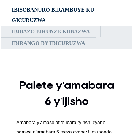
IBISOBANURO BIRAMBUYE KU
GICURUZWA
IBIBAZO BIKUNZE KUBAZWA
IBIRANGO BY'IBICURUZWA
Palete y'amabara
6 y'ijisho
Amabara y'amaso afite ibara ryinshi cyane
hamwe n'amabara 6 meza cyane: Umuhondo