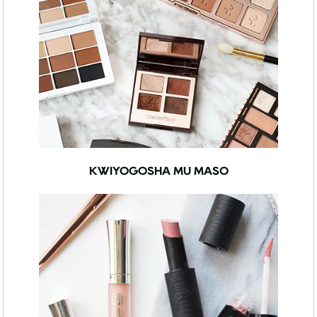
KWIYOGOSHA MU MASO