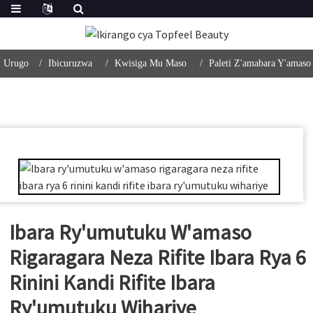
Urugo
Ibicuruzwa
Kwisiga Mu Maso
Paleti Z'amabara Y'amaso
Ibara Ry'umutuku W'amaso
Rigaragara Neza Rifite Ibara Rya 6
Rinini Kandi Rifite Ibara
Ry'umutuku Wihariye