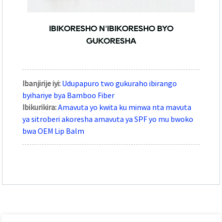
IBIKORESHO N'IBIKORESHO BYO
GUKORESHA
Ibanjirije iyi:
Udupapuro two gukuraho ibirango
byihariye bya Bamboo Fiber
Ibikurikira:
Amavuta yo kwita ku minwa nta mavuta
ya sitroberi akoresha amavuta ya SPF yo mu bwoko
bwa OEM Lip Balm