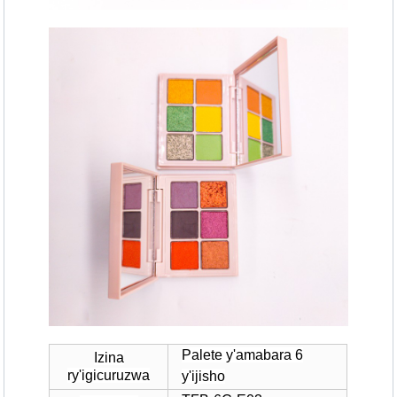
Palete y'amabara 6
Izina
ry'igicuruzwa
y'ijisho