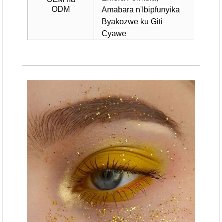
ODM
Amabara n'Ibipfunyika
Byakozwe ku Giti
Cyawe