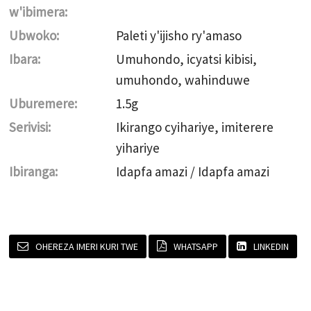
w'ibimera:
Ubwoko:
Paleti y'ijisho ry'amaso
Ibara:
Umuhondo, icyatsi kibisi,
umuhondo, wahinduwe
Uburemere:
1.5g
Serivisi:
Ikirango cyihariye, imiterere
yihariye
Ibiranga:
Idapfa amazi / Idapfa amazi
OHEREZA IMERI KURI TWE
WHATSAPP
LINKEDIN