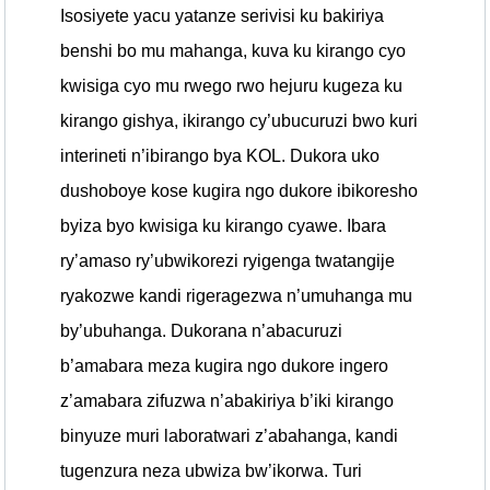
Isosiyete yacu yatanze serivisi ku bakiriya
benshi bo mu mahanga, kuva ku kirango cyo
kwisiga cyo mu rwego rwo hejuru kugeza ku
kirango gishya, ikirango cy’ubucuruzi bwo kuri
interineti n’ibirango bya KOL. Dukora uko
dushoboye kose kugira ngo dukore ibikoresho
byiza byo kwisiga ku kirango cyawe. Ibara
ry’amaso ry’ubwikorezi ryigenga twatangije
ryakozwe kandi rigeragezwa n’umuhanga mu
by’ubuhanga. Dukorana n’abacuruzi
b’amabara meza kugira ngo dukore ingero
z’amabara zifuzwa n’abakiriya b’iki kirango
binyuze muri laboratwari z’abahanga, kandi
tugenzura neza ubwiza bw’ikorwa. Turi