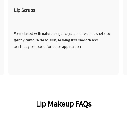
Lip Scrubs
Formulated with natural sugar crystals or walnut shells to
gently remove dead skin, leaving lips smooth and
perfectly prepped for color application.
Lip Makeup FAQs