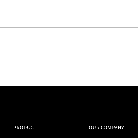
PRODUCT
OUR COMPANY