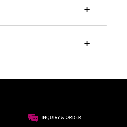
INQUIRY & ORDER