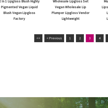
2 In 1 Lipgloss Blush Highly
Wholesale Lipgloss Set
Mu
Pigmented Vegan Liquid
Vegan Wholesale Lip
Lip
Blush Vegan Lipgloss
Plumper Lipgloss Vendor
Factory
Lightweight
<<
< Previous
1
2
3
4