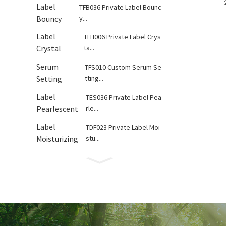
TFB036 Private Label Bounc
y...
TFH006 Private Label Crys
ta...
TFS010 Custom Serum Se
tting...
TES036 Private Label Pea
rle...
TDF023 Private Label Moi
stu...