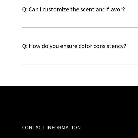
Q: Can I customize the scent and flavor?
Q: How do you ensure color consistency?
CONTACT INFORMATION