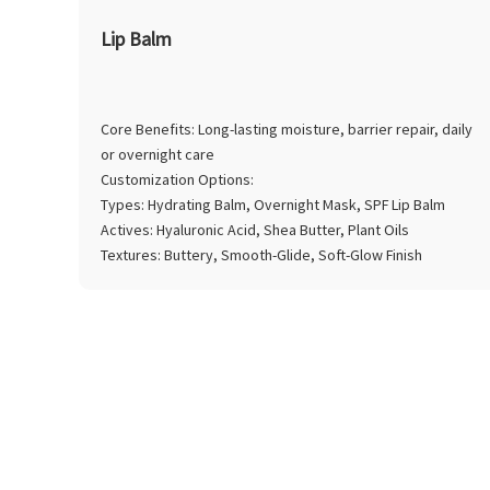
Lip Balm
Core Benefits: Long-lasting moisture, barrier repair, daily
or overnight care
Customization Options:
Types: Hydrating Balm, Overnight Mask, SPF Lip Balm
Actives: Hyaluronic Acid, Shea Butter, Plant Oils
Textures: Buttery, Smooth-Glide, Soft-Glow Finish