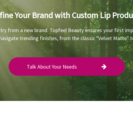
fine Your Brand with Custom Lip Produ
 try from a new brand. Topfeel Beauty ensures your first imp
 navigate trending finishes, from the classic "Velvet Matte"
Talk About Your Needs