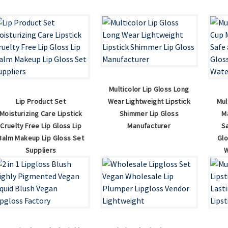
Multicolor Lip Gloss Long
Lip Product Set
Wear Lightweight Lipstick
Mul
Moisturizing Care Lipstick
Shimmer Lip Gloss
M
Cruelty Free Lip Gloss Lip
Manufacturer
S
Balm Makeup Lip Gloss Set
Gl
Suppliers
W