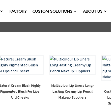
FACTORY
CUSTOM SOLUTIONS
ABOUT US
Natural Cream Blush Highly
Multicolour Lip Liners Long-
Pigmented Blush For Lips
Lasting Creamy Lip Pencil
Cust
And Cheeks
Makeup Suppliers
Li
S