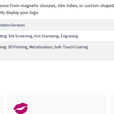
Choose from magnetic closures, slim tubes, or custom-shaped
ly display your logo.
ation Services
ing: Silk Screening, Hot Stamping, Engraving
hing: 3D Printing, Metallization, Soft-Touch Coating