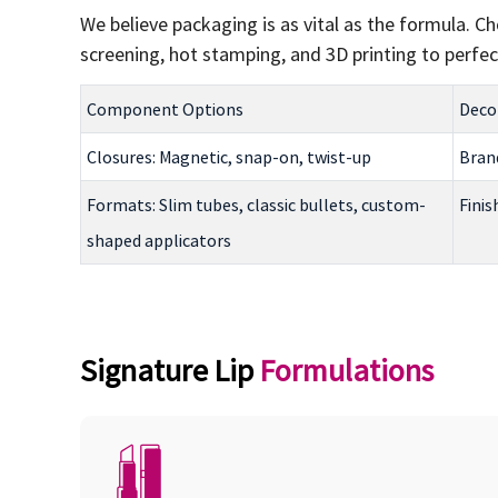
We believe packaging is as vital as the formula. 
screening, hot stamping, and 3D printing to perfect
Component Options
Decor
Closures: Magnetic, snap-on, twist-up
Brand
Formats: Slim tubes, classic bullets, custom-
Finis
shaped applicators
Signature Lip
Formulations