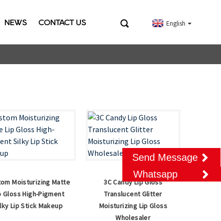
NEWS
CONTACT US
English
Send Message
Whatsapp
om Moisturizing Matte
3C Candy Lip Gloss
p Gloss High-Pigment
Translucent Glitter
ilky Lip Stick Makeup
Moisturizing Lip Gloss
Wholesaler