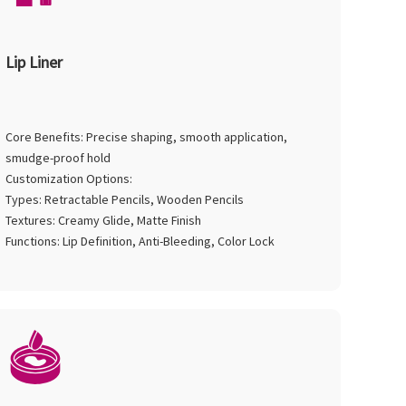
Lip Liner
Core Benefits: Precise shaping, smooth application,
smudge-proof hold
Customization Options:
Types: Retractable Pencils, Wooden Pencils
Textures: Creamy Glide, Matte Finish
Functions: Lip Definition, Anti-Bleeding, Color Lock