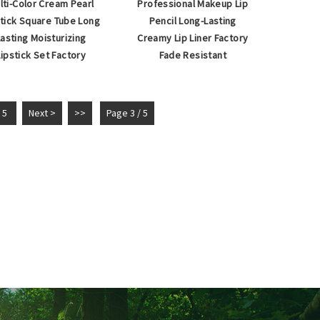
lti-Color Cream Pearl
Professional Makeup Lip
stick Square Tube Long
Pencil Long-Lasting
Lasting Moisturizing
Creamy Lip Liner Factory
Lipstick Set Factory
Fade Resistant
5
Next >
>>
Page 3 / 5