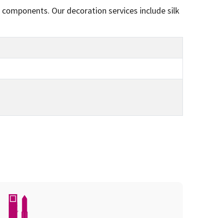
 components. Our decoration services include silk