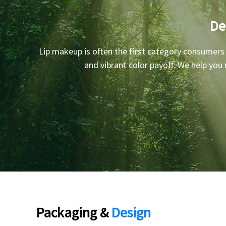
De
Lip makeup is often the first category consumers
and vibrant color payoff. We help you
Packaging &
Design