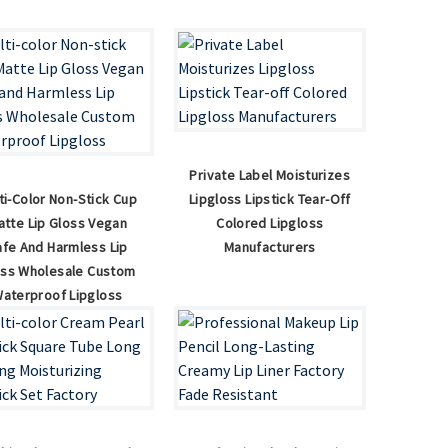
Private Label Moisturizes
ti-Color Non-Stick Cup
Lipgloss Lipstick Tear-Off
atte Lip Gloss Vegan
Colored Lipgloss
afe And Harmless Lip
Manufacturers
oss Wholesale Custom
aterproof Lipgloss