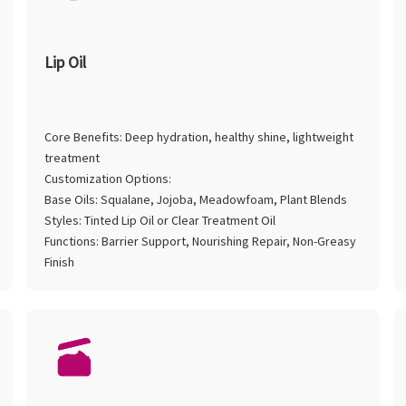
Lip Oil
Core Benefits: Deep hydration, healthy shine, lightweight
treatment
Customization Options:
Base Oils: Squalane, Jojoba, Meadowfoam, Plant Blends
Styles: Tinted Lip Oil or Clear Treatment Oil
Functions: Barrier Support, Nourishing Repair, Non-Greasy
Finish