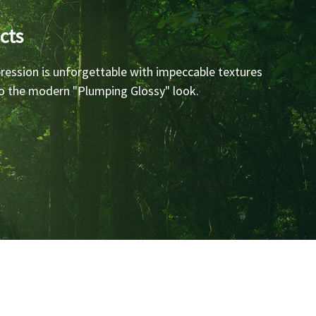
cts
ression is unforgettable with impeccable textures
 to the modern "Plumping Glossy" look.