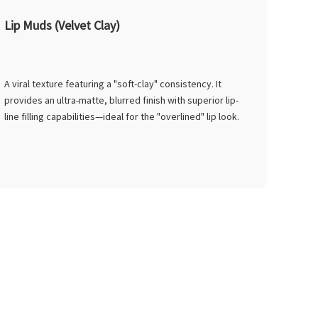
Lip Muds (Velvet Clay)
A viral texture featuring a "soft-clay" consistency. It
provides an ultra-matte, blurred finish with superior lip-
line filling capabilities—ideal for the "overlined" lip look.