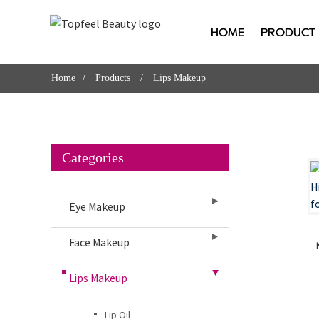
HOME
PRODUCT
Home
Products
Lips Makeup
Categories
Eye Makeup
Face Makeup
Lips Makeup
Lip Oil