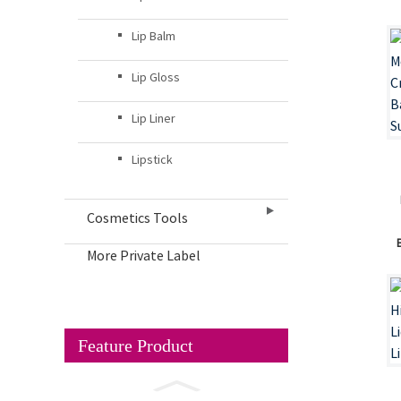
Lip Balm
Lip Gloss
Lip Liner
Lipstick
Cosmetics Tools
More Private Label
Feature Product