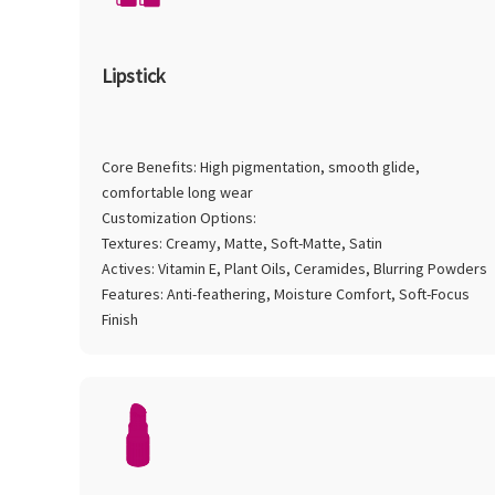
Lipstick
Core Benefits: High pigmentation, smooth glide,
comfortable long wear
Customization Options:
Textures: Creamy, Matte, Soft-Matte, Satin
Actives: Vitamin E, Plant Oils, Ceramides, Blurring Powders
Features: Anti-feathering, Moisture Comfort, Soft-Focus
Finish