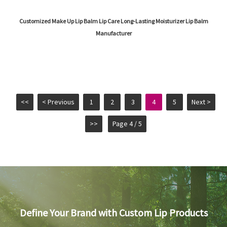
Customized Make Up Lip Balm Lip Care Long-Lasting Moisturizer Lip Balm
Manufacturer
<<
< Previous
1
2
3
4
5
Next >
>>
Page 4 / 5
Define Your Brand with Custom Lip Products