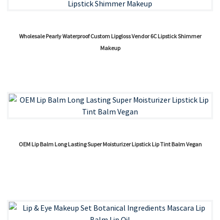
Wholesale Pearly Waterproof Custom Lipgloss Vendor 6C Lipstick Shimmer
Makeup
OEM Lip Balm Long Lasting Super Moisturizer Lipstick Lip Tint Balm Vegan