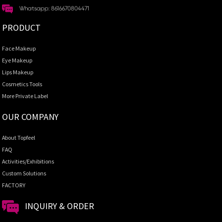
Whatsapp: 8616670804471
PRODUCT
Face Makeup
Eye Makeup
Lips Makeup
Cosmetics Tools
More Private Label
OUR COMPANY
About Topfeel
FAQ
Activities/Exhibitions
Custom Solutions
FACTORY
INQUIRY & ORDER