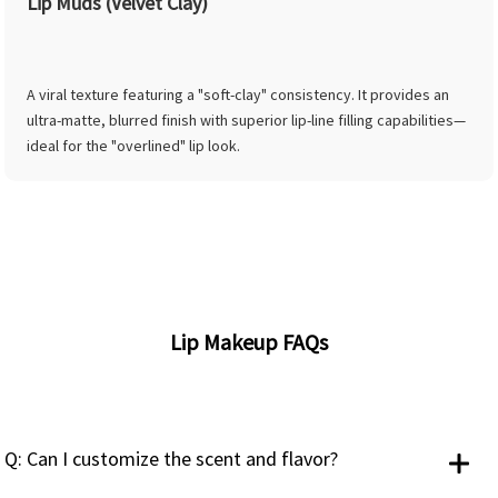
Lip Muds (Velvet Clay)
A viral texture featuring a "soft-clay" consistency. It provides an
ultra-matte, blurred finish with superior lip-line filling capabilities—
ideal for the "overlined" lip look.
Lip Makeup FAQs
Q: Can I customize the scent and flavor?