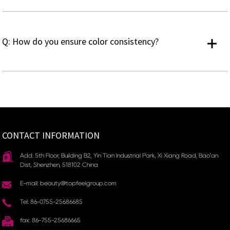
Q: How do you ensure color consistency?
CONTACT INFORMATION
Add: 5th Floor, Building B2, Yin Tian Industrial Park, Xi Xiang Road, Bao'an
Dist, Shenzhen, 518102 China
E-mail: beauty@topfeelgroup.com
Tel: 86-0755-25686685
fax: 86-755-25686665