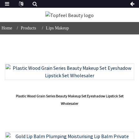
Home
Products
Lips Makeup
Plastic Wood Grain Series Beauty Makeup Set Eyeshadow Lipstick Set
Wholesaler