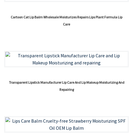
Cartoon Cat Lip Balm Wholesale Moisturizes Repairs Lips Plant Formula Lip
Care
Transparent Lipstick Manufacturer Lip Care And Lip Makeup Moisturizing And
Repairing