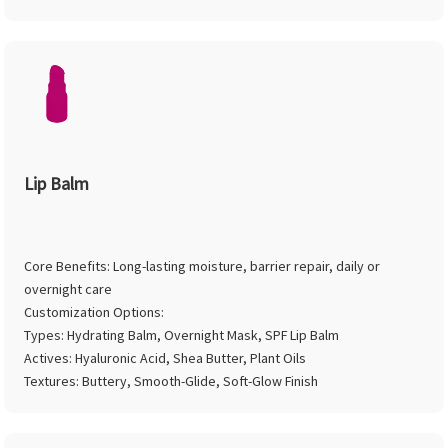
Lip Balm
Core Benefits: Long-lasting moisture, barrier repair, daily or
overnight care
Customization Options:
Types: Hydrating Balm, Overnight Mask, SPF Lip Balm
Actives: Hyaluronic Acid, Shea Butter, Plant Oils
Textures: Buttery, Smooth-Glide, Soft-Glow Finish