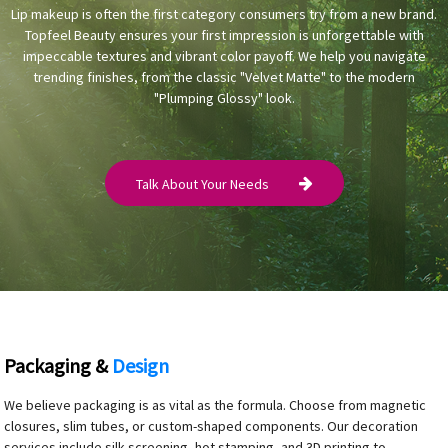
Lip makeup is often the first category consumers try from a new brand.
Topfeel Beauty ensures your first impression is unforgettable with
impeccable textures and vibrant color payoff. We help you navigate
trending finishes, from the classic "Velvet Matte" to the modern
"Plumping Glossy" look.
Talk About Your Needs
Packaging &
Design
We believe packaging is as vital as the formula. Choose from magnetic
closures, slim tubes, or custom-shaped components. Our decoration
services include silk screening, hot stamping, and 3D printing to