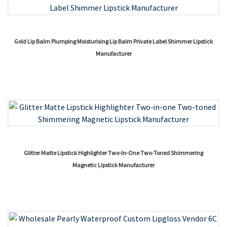
Gold Lip Balm Plumping Moisturising Lip Balm Private Label Shimmer Lipstick
Manufacturer
Glitter Matte Lipstick Highlighter Two-In-One Two-Toned Shimmering
Magnetic Lipstick Manufacturer