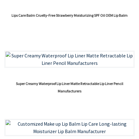
Lips Care Balm Cruelty-Free Strawberry Moisturizing SPF Oil OEM Lip Balm
Super Creamy Waterproof Lip Liner Matte Retractable Lip Liner Pencil
Manufacturers