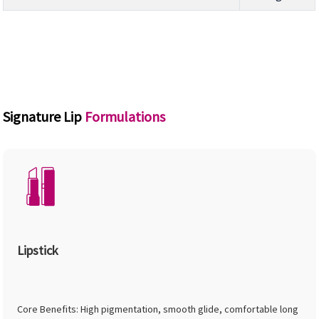
Signature Lip
Formulations
Lipstick
Core Benefits: High pigmentation, smooth glide, comfortable long