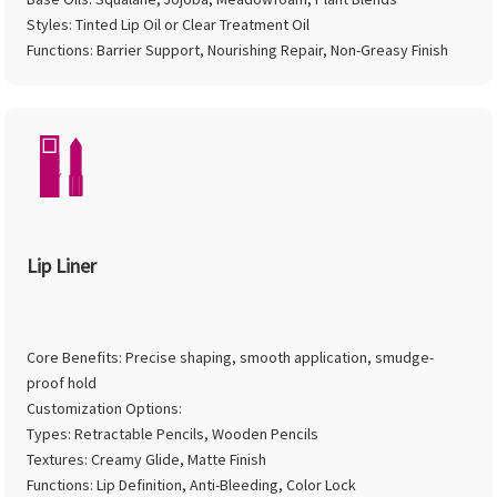
Styles: Tinted Lip Oil or Clear Treatment Oil
Functions: Barrier Support, Nourishing Repair, Non-Greasy Finish
Lip Liner
Core Benefits: Precise shaping, smooth application, smudge-
proof hold
Customization Options:
Types: Retractable Pencils, Wooden Pencils
Textures: Creamy Glide, Matte Finish
Functions: Lip Definition, Anti-Bleeding, Color Lock