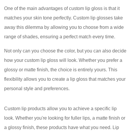
One of the main advantages of custom lip gloss is that it
matches your skin tone perfectly. Custom lip glosses take
away this dilemma by allowing you to choose from a wide
range of shades, ensuring a perfect match every time.
Not only can you choose the color, but you can also decide
how your custom lip gloss will look. Whether you prefer a
glossy or matte finish, the choice is entirely yours. This
flexibility allows you to create a lip gloss that matches your
personal style and preferences.
Custom lip products allow you to achieve a specific lip
look. Whether you're looking for fuller lips, a matte finish or
a glossy finish, these products have what you need. Lip