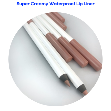
Super Creamy Waterproof Lip Liner