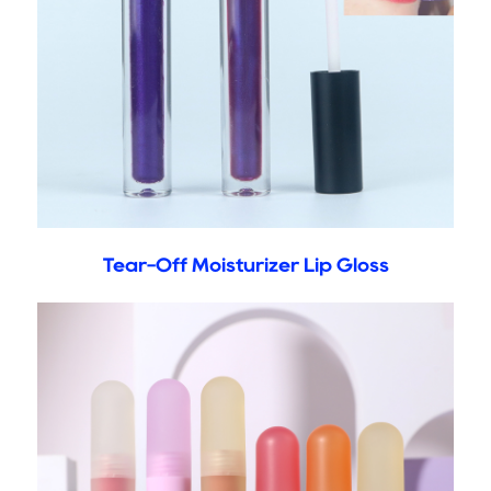
Tear-Off Moisturizer Lip Gloss