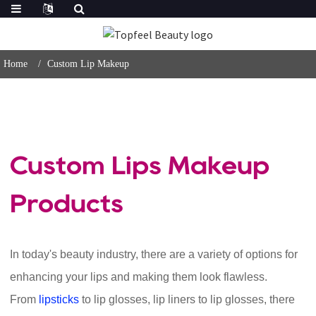
Home
Custom Lip Makeup
Custom Lips Makeup
Products
In today's beauty industry, there are a variety of options for
enhancing your lips and making them look flawless.
From
lipsticks
to lip glosses, lip liners to lip glosses, there