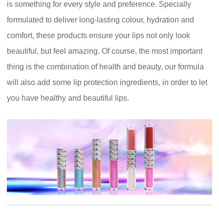
is something for every style and preference. Specially
formulated to deliver long-lasting colour, hydration and
comfort, these products ensure your lips not only look
beautiful, but feel amazing. Of course, the most important
thing is the combination of health and beauty, our formula
will also add some lip protection ingredients, in order to let
you have healthy and beautiful lips.