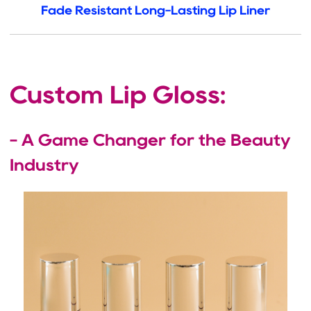
Fade Resistant Long-Lasting Lip Liner
Custom Lip Gloss:
- A Game Changer for the Beauty
Industry