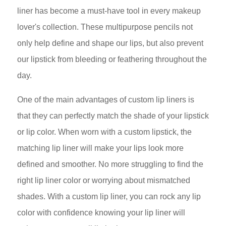
liner has become a must-have tool in every makeup
lover's collection. These multipurpose pencils not
only help define and shape our lips, but also prevent
our lipstick from bleeding or feathering throughout the
day.
One of the main advantages of custom lip liners is
that they can perfectly match the shade of your lipstick
or lip color. When worn with a custom lipstick, the
matching lip liner will make your lips look more
defined and smoother. No more struggling to find the
right lip liner color or worrying about mismatched
shades. With a custom lip liner, you can rock any lip
color with confidence knowing your lip liner will