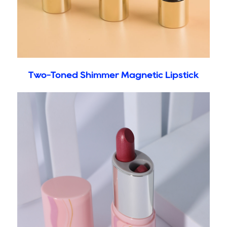
Two-Toned Shimmer Magnetic Lipstick