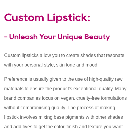
Custom Lipstick:
- Unleash Your Unique Beauty
Custom lipsticks allow you to create shades that resonate
with your personal style, skin tone and mood.
Preference is usually given to the use of high-quality raw
materials to ensure the product's exceptional quality. Many
brand companies focus on vegan, cruelty-free formulations
without compromising quality. The process of making
lipstick involves mixing base pigments with other shades
and additives to get the color, finish and texture you want.