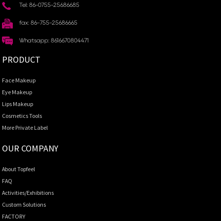
Tel: 86-0755-25686685
fax: 86-755-25686665
Whatsapp: 8616670804471
PRODUCT
Face Makeup
Eye Makeup
Lips Makeup
Cosmetics Tools
More Private Label
OUR COMPANY
About Topfeel
FAQ
Activities/Exhibitions
Custom Solutions
FACTORY