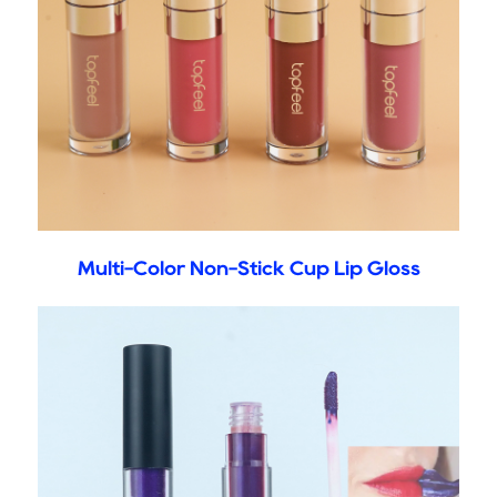
Multi-Color Non-Stick Cup Lip Gloss