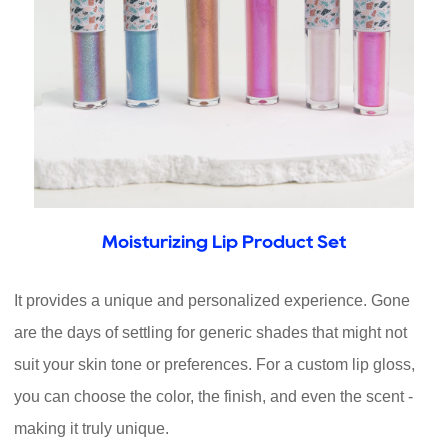
Moisturizing Lip Product Set
It provides a unique and personalized experience. Gone
are the days of settling for generic shades that might not
suit your skin tone or preferences. For a custom lip gloss,
you can choose the color, the finish, and even the scent -
making it truly unique.