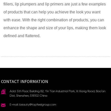
fillers, lip plumpers and lip primers are just a few examples
of products that can help you achieve the look you want
with ease. With the right combination of products, you can
enhance the shape and size of your lips, making them look
defined and flattered.
CONTACT INFORMATION
Add: 5th Floor, Building B2, Yin Tian Industrial Park, Xi Xiang Road, Bao'an
Dist, Shenzhen, 518102 China
E-mail: beauty@topfeelgroup.com