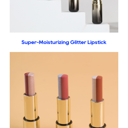
Super-Moisturizing Glitter Lipstick