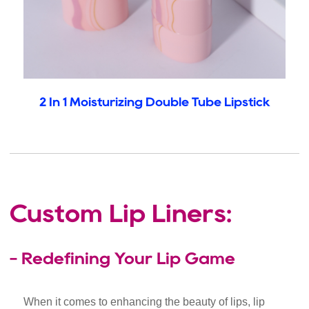
2 In 1 Moisturizing Double Tube Lipstick
Custom Lip Liners:
- Redefining Your Lip Game
When it comes to enhancing the beauty of lips, lip