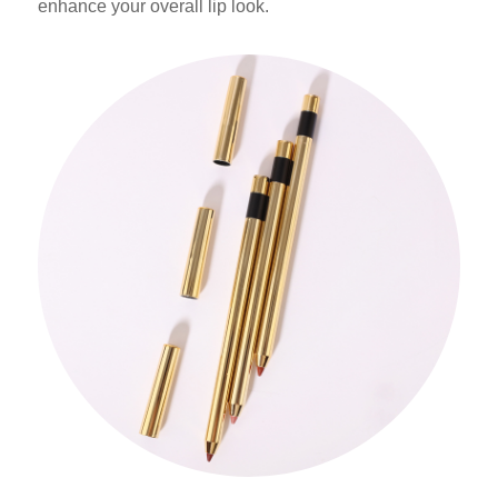
enhance your overall lip look.