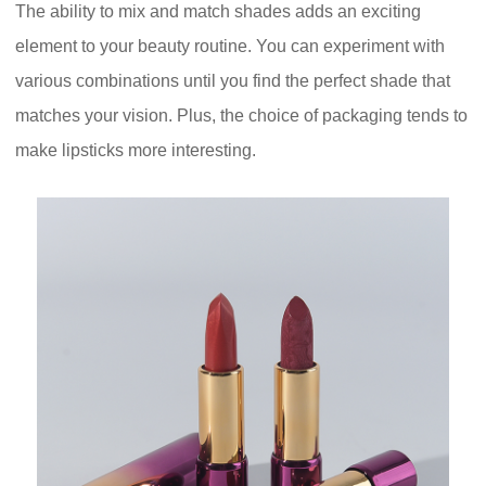
The ability to mix and match shades adds an exciting
element to your beauty routine. You can experiment with
various combinations until you find the perfect shade that
matches your vision. Plus, the choice of packaging tends to
make lipsticks more interesting.