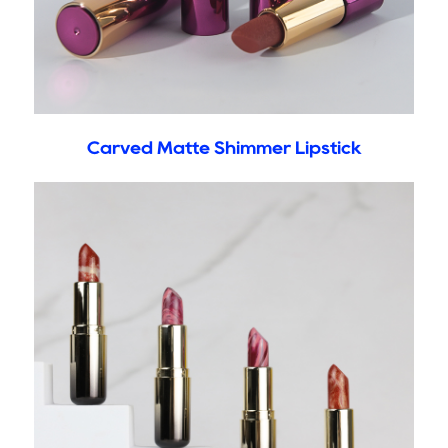
Carved Matte Shimmer Lipstick