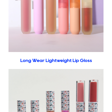
Long Wear Lightweight Lip Gloss