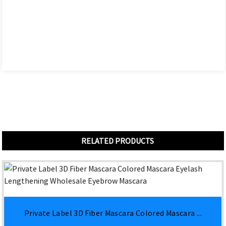
RELATED PRODUCTS
Private Label 3D Fiber Mascara Colored Mascara ...