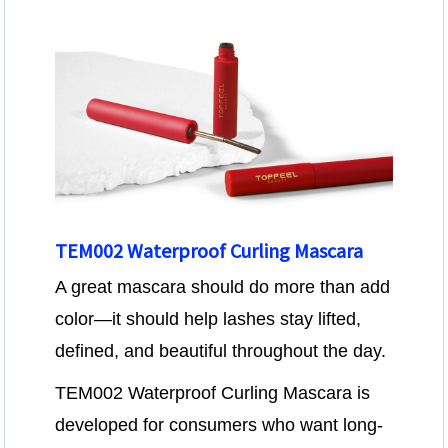
TEM002 Waterproof Curling Mascara
A great mascara should do more than add
color—it should help lashes stay lifted,
defined, and beautiful throughout the day.
TEM002 Waterproof Curling Mascara is
developed for consumers who want long-