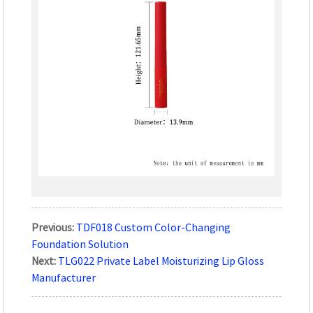
Previous:
TDF018 Custom Color-Changing
Foundation Solution
Next:
TLG022 Private Label Moisturizing Lip Gloss
Manufacturer