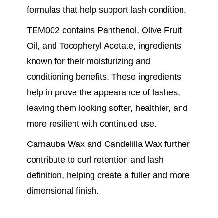
formulas that help support lash condition.
TEM002 contains Panthenol, Olive Fruit
Oil, and Tocopheryl Acetate, ingredients
known for their moisturizing and
conditioning benefits. These ingredients
help improve the appearance of lashes,
leaving them looking softer, healthier, and
more resilient with continued use.
Carnauba Wax and Candelilla Wax further
contribute to curl retention and lash
definition, helping create a fuller and more
dimensional finish.