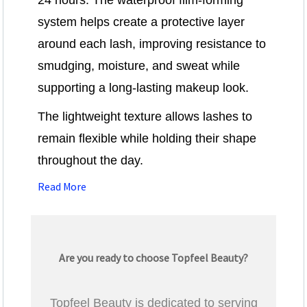
24 hours. The waterproof film-forming
system helps create a protective layer
around each lash, improving resistance to
smudging, moisture, and sweat while
supporting a long-lasting makeup look.
The lightweight texture allows lashes to
remain flexible while holding their shape
throughout the day.
Read More
Are you ready to choose Topfeel Beauty?
Topfeel Beauty is dedicated to serving