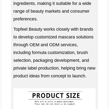
ingredients, making it suitable for a wide
range of beauty markets and consumer
preferences.
Topfeel Beauty works closely with brands
to develop customized mascara solutions
through OEM and ODM services,
including formula customization, brush
selection, packaging development, and
private label production, helping bring new
product ideas from concept to launch.