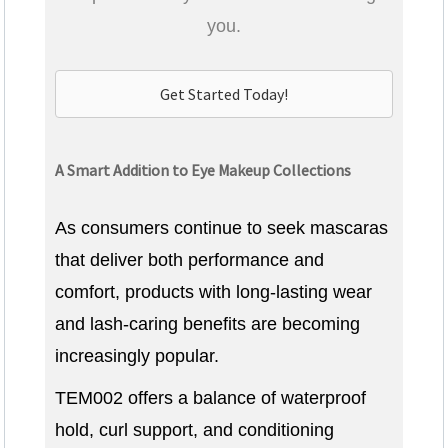
you.
Get Started Today!
A Smart Addition to Eye Makeup Collections
As consumers continue to seek mascaras
that deliver both performance and
comfort, products with long-lasting wear
and lash-caring benefits are becoming
increasingly popular.
TEM002 offers a balance of waterproof
hold, curl support, and conditioning