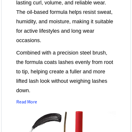
lasting curl, volume, and reliable wear.
The oil-based formula helps resist sweat,
humidity, and moisture, making it suitable
for active lifestyles and long wear
occasions.
Combined with a precision steel brush,
the formula coats lashes evenly from root
to tip, helping create a fuller and more
lifted lash look without weighing lashes
down.
Read More