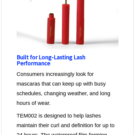
Built for Long-Lasting Lash
Performance
Consumers increasingly look for
mascaras that can keep up with busy
schedules, changing weather, and long
hours of wear.
TEM002 is designed to help lashes
maintain their curl and definition for up to