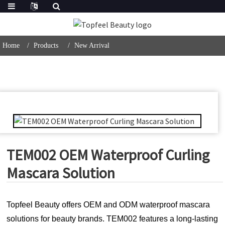
Home
Products
New Arrival
TEM002 OEM Waterproof Curling
Mascara Solution
Topfeel Beauty offers OEM and ODM waterproof mascara
solutions for beauty brands. TEM002 features a long-lasting