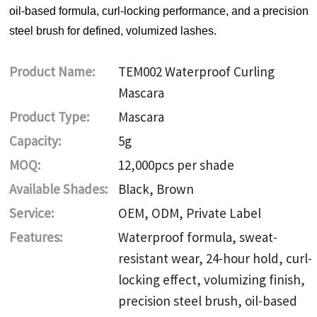
oil-based formula, curl-locking performance, and a precision
steel brush for defined, volumized lashes.
Product Name:
TEM002 Waterproof Curling
Mascara
Product Type:
Mascara
Capacity:
5g
MOQ:
12,000pcs per shade
Available Shades:
Black, Brown
Service:
OEM, ODM, Private Label
Features:
Waterproof formula, sweat-
resistant wear, 24-hour hold, curl-
locking effect, volumizing finish,
precision steel brush, oil-based