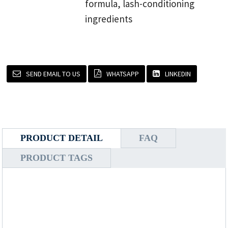
formula, lash-conditioning
ingredients
SEND EMAIL TO US
WHATSAPP
LINKEDIN
PRODUCT DETAIL
FAQ
PRODUCT TAGS