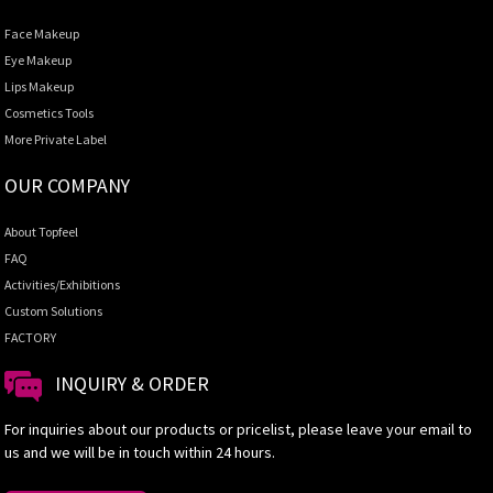
Face Makeup
Eye Makeup
Lips Makeup
Cosmetics Tools
More Private Label
OUR COMPANY
About Topfeel
FAQ
Activities/Exhibitions
Custom Solutions
FACTORY
INQUIRY & ORDER
For inquiries about our products or pricelist, please leave your email to
us and we will be in touch within 24 hours.