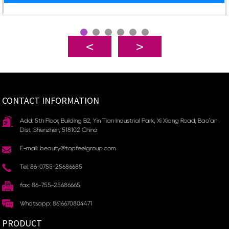
CONTACT INFORMATION
Add: 5th Floor, Building B2, Yin Tian Industrial Park, Xi Xiang Road, Bao'an
Dist, Shenzhen, 518102 China
E-mail: beauty@topfeelgroup.com
Tel: 86-0755-25686685
fax: 86-755-25686665
Whatsapp: 8616670804471
PRODUCT