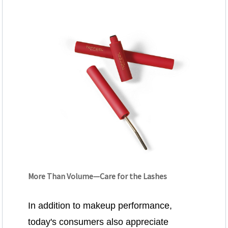
More Than Volume—Care for the Lashes
In addition to makeup performance,
today's consumers also appreciate