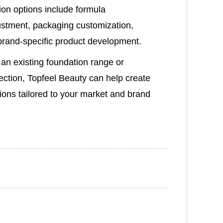
ion options include formula
stment, packaging customization,
 brand-specific product development.
an existing foundation range or
ection, Topfeel Beauty can help create
ions tailored to your market and brand