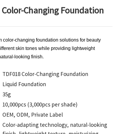
Color-Changing Foundation
m color-changing foundation solutions for beauty
ferent skin tones while providing lightweight
atural-looking finish.
TDF018 Color-Changing Foundation
Liquid Foundation
35g
10,000pcs (3,000pcs per shade)
OEM, ODM, Private Label
Color-adapting technology, natural-looking
finish, lightweight texture, moisturizing