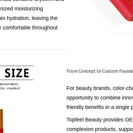
nized moisturizing
in hydration, leaving the
re comfortable throughout
From Concept to Custom Found
For beauty brands, color-ch
opportunity to combine inn
friendly benefits in a single 
Topfeel Beauty provides O
complexion products, suppor