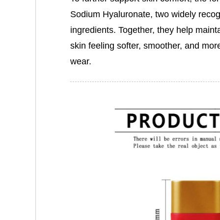
Sodium Hyaluronate, two widely recog
ingredients. Together, they help mainta
skin feeling softer, smoother, and mo
wear.