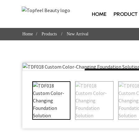
HOME
PRODUCT
Home
Products
New Arrival
Loading...