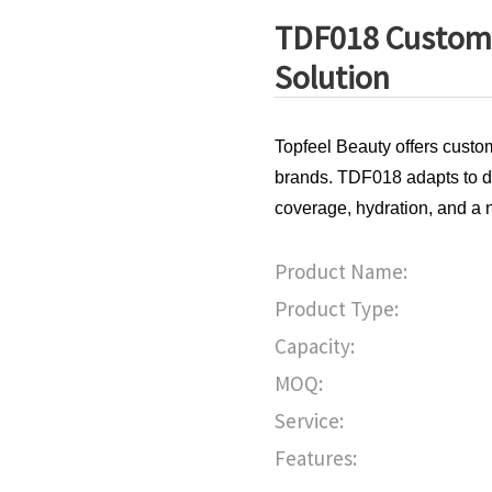
TDF018 Custom 
Solution
Topfeel Beauty offers custo
brands. TDF018 adapts to dif
coverage, hydration, and a n
Product Name:
Product Type:
Capacity:
MOQ:
Service:
Features: