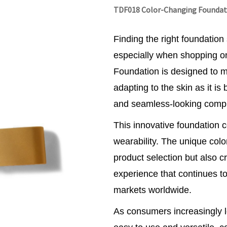
TDF018 Color-Changing Foundat
Finding the right foundation
especially when shopping o
Foundation is designed to 
adapting to the skin as it is
and seamless-looking compl
This innovative foundation
wearability. The unique color
product selection but also c
experience that continues to
markets worldwide.
As consumers increasingly l