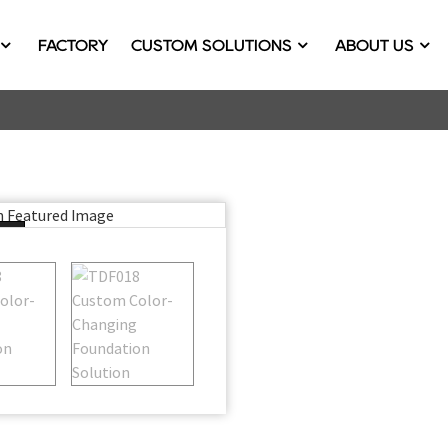
FACTORY
CUSTOM SOLUTIONS
ABOUT US