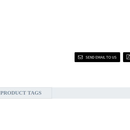
SEND EMAIL TO US
PRODUCT TAGS