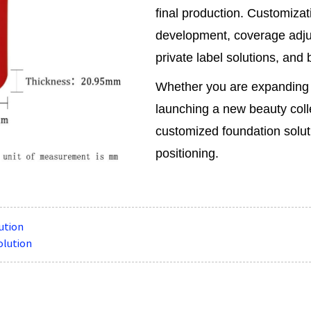
final production. Customizat
development, coverage adju
private label solutions, and
Whether you are expanding 
launching a new beauty coll
customized foundation solut
positioning.
ution
olution