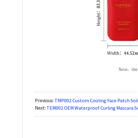
Previous:
TMP002 Custom Cooling Face Patch Sol
Next:
TEM002 OEM Waterproof Curling Mascara S