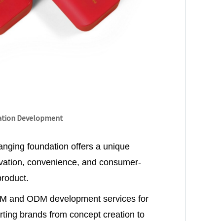
ation Development
anging foundation offers a unique
ovation, convenience, and consumer-
product.
EM and ODM development services for
ting brands from concept creation to