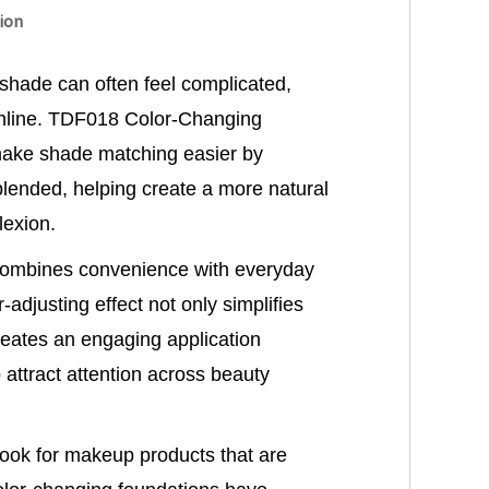
ion
 shade can often feel complicated,
nline. TDF018 Color-Changing
make shade matching easier by
 blended, helping create a more natural
exion.
 combines convenience with everyday
-adjusting effect not only simplifies
reates an engaging application
 attract attention across beauty
ook for makeup products that are