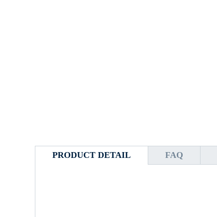
PRODUCT DETAIL
FAQ