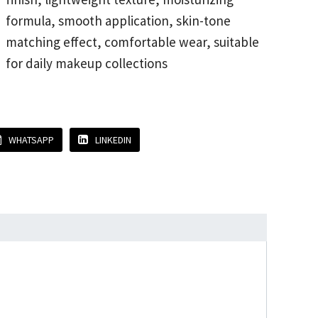
formula, smooth application, skin-tone
matching effect, comfortable wear, suitable
for daily makeup collections
WHATSAPP
LINKEDIN