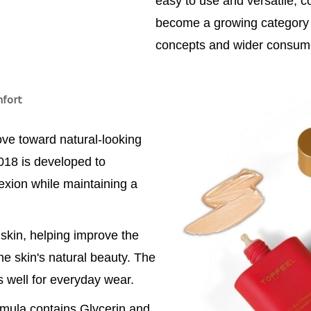
easy to use and versatile, 
become a growing category 
concepts and wider consum
mfort
ve toward natural-looking
018 is developed to
xion while maintaining a
skin, helping improve the
e skin's natural beauty. The
ks well for everyday wear.
ormula contains Glycerin and