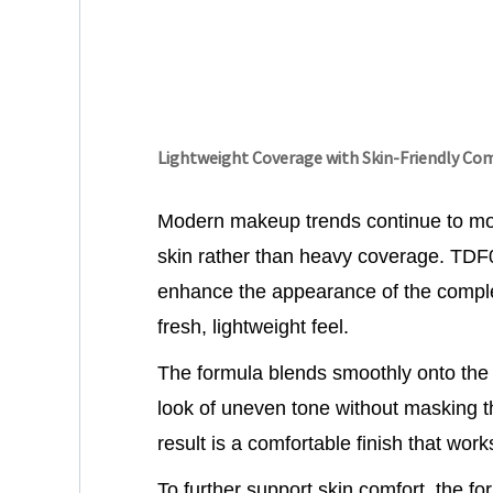
Lightweight Coverage with Skin-Friendly Co
Modern makeup trends continue to mo
skin rather than heavy coverage. TDF
enhance the appearance of the comple
fresh, lightweight feel.
The formula blends smoothly onto the 
look of uneven tone without masking th
result is a comfortable finish that wor
To further support skin comfort, the f