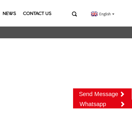
NEWS
CONTACT US
English
Send Message
Whatsapp