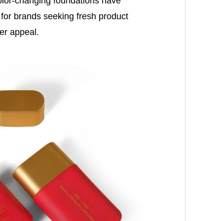
color-changing foundations have
for brands seeking fresh product
er appeal.