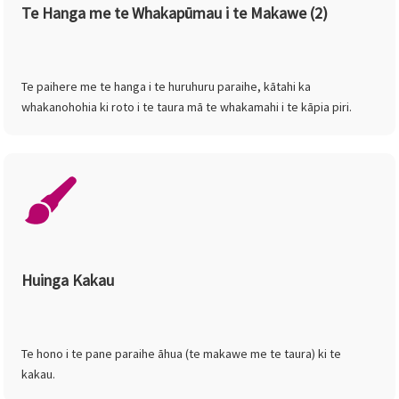
Te Hanga me te Whakapūmau i te Makawe (2)
Te paihere me te hanga i te huruhuru paraihe, kātahi ka
whakanohohia ki roto i te taura mā te whakamahi i te kāpia piri.
Huinga Kakau
Te hono i te pane paraihe āhua (te makawe me te taura) ki te
kakau.