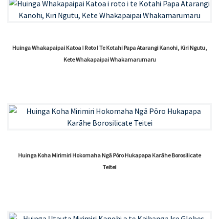
Huinga Whakapaipai Katoa I Roto I Te Kotahi Papa Atarangi Kanohi, Kiri Ngutu,
Kete Whakapaipai Whakamarumaru
Huinga Koha Mirimiri Hokomaha Ngā Pōro Hukapapa Karāhe Borosilicate
Teitei