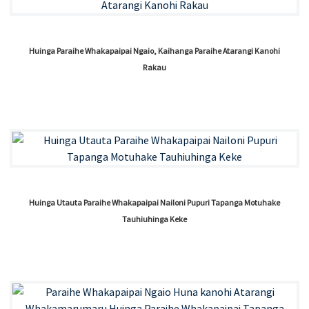
Huinga Paraihe Whakapaipai Ngaio, Kaihanga Paraihe Atarangi Kanohi
Rakau
Huinga Utauta Paraihe Whakapaipai Nailoni Pupuri Tapanga Motuhake
Tauhiuhinga Keke