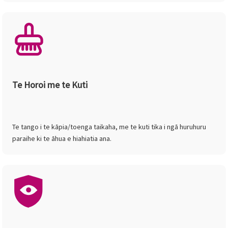
Te Horoi me te Kuti
Te tango i te kāpia/toenga taikaha, me te kuti tika i ngā huruhuru
paraihe ki te āhua e hiahiatia ana.