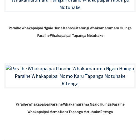
Paraihe Whakapaipai Ngaio Huna Kanohi Atarangi Whakamarumaru Huinga
Paraihe Whakapaipai Tapanga Motuhake
Paraihe Whakapaipai Paraihe Whakamārama Ngaio Huinga Paraihe
Whakapaipai Momo Karu Tapanga Motuhake Ritenga