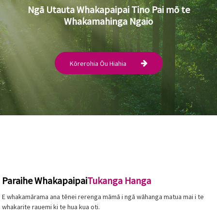
Ngā Utauta Whakapaipai Tino Pai mō te
Whakamahinga Ngaio
Kōrerohia Ōu Hiahia
Paraihe Whakapaipai
Tukanga Hanga
E whakamārama ana tēnei rerenga māmā i ngā wāhanga matua mai i te
whakarite rauemi ki te hua kua oti.