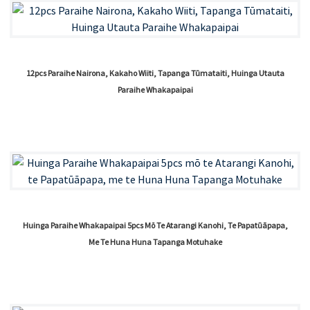
12pcs Paraihe Nairona, Kakaho Wiiti, Tapanga Tūmataiti, Huinga Utauta
Paraihe Whakapaipai
Huinga Paraihe Whakapaipai 5pcs Mō Te Atarangi Kanohi, Te Papatūāpapa,
Me Te Huna Huna Tapanga Motuhake