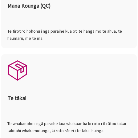
Mana Kounga (QC)
Te tirotiro hōhonu i ngā paraihe kua oti te hanga mō te āhua, te
haumaru, me te ma.
Te tākai
Te whakanoho i ngā paraihe kua whakaaetia ki roto i ō rātou takai
takitahi whakamutunga, ki roto rānei i te takai huinga.