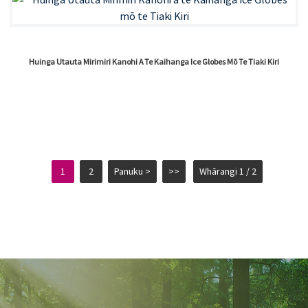
Huinga Utauta Mirimiri Kanohi A Te Kaihanga Ice Globes Mō Te Tiaki Kiri
1
2
Panuku >
>>
Whārangi 1 / 2