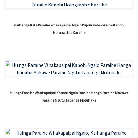
Kaihanga Kete Paraihe Whakapaipai Ngaio Pupuri Kete Paraihe Kanohi
Holographic Karaihe
Huinga Paraihe Whakapaipai Kanohi Ngaio Paraihe Hanga Paraihe Makawe
Paraihe Ngutu Tapanga Motuhake