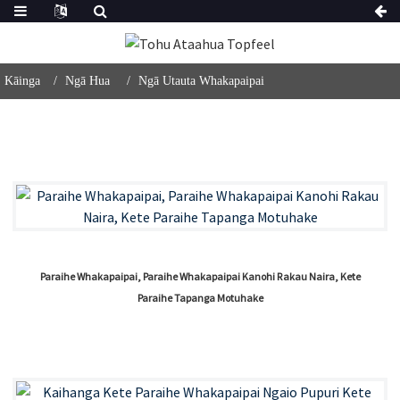
Kāinga
Ngā Hua
Ngā Utauta Whakapaipai
Paraihe Whakapaipai, Paraihe Whakapaipai Kanohi Rakau Naira, Kete
Paraihe Tapanga Motuhake