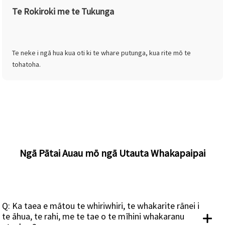
Te Rokiroki me te Tukunga
Te neke i ngā hua kua oti ki te whare putunga, kua rite mō te
tohatoha.
Ngā Pātai Auau mō ngā Utauta Whakapaipai
Q: Ka taea e mātou te whiriwhiri, te whakarite rānei i
te āhua, te rahi, me te tae o te mīhini whakaranu