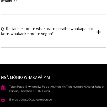
ataahua?
Q: Ka taea e koe te whakarato paraihe whakapaipai
kore-whakaeke me te vegan?
NGĀ MŌHIO WHAKAPĀ MAI
Tāpiri: Papa 5, Whare B2, Papa Ahumahi Yin Tian, ​​Huarahi Xi Xiang, Rohe o
Bao'an, Shenzhen, 518102 Haina
E-mail: beauty@topfeelgroup.com