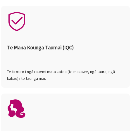
Te Mana Kounga Taumai (IQC)
Te tirotiro i ngā rauemi mata katoa (te makawe, ngā taura, ngā
kakau) i te taenga mai.