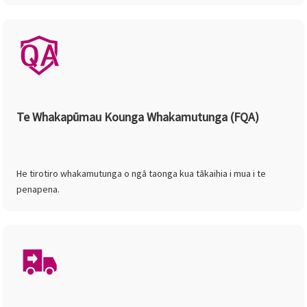
Te Whakapūmau Kounga Whakamutunga (FQA)
He tirotiro whakamutunga o ngā taonga kua tākaihia i mua i te
penapena.