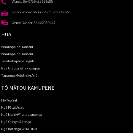
Waea: 86-0755-25686685
waea whakaahua: 86-755-25686665
Waea Waea: 8616670804471
HUA
Whakapaipai Kanohi
Whakapaipai Kanohi
Te whakapaipai ngutu
Ngā Utauta Whakapaipai
Tapanga Motuhake Anō
TŌ MĀTOU KAMUPENE
Mō Topfeel
Ngā Pātai Auau
Ngā Mahi/Whakaaturanga
Ngā Otinga Ritenga
Ngā Ratonga OEM ODM