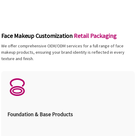
Face Makeup Customization
Retail Packaging
We offer comprehensive OEM/ODM services for a full range of face
makeup products, ensuring your brand identity is reflected in every
texture and finish.
Foundation & Base Products