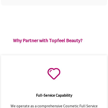
Why Partner with Topfeel Beauty?
Full-Service Capability
We operate as a comprehensive Cosmetic Full Service