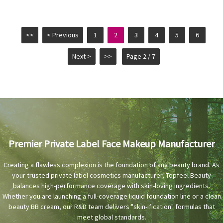
<<
< Previous
1
2
3
4
5
6
Next >
>>
Page 2 / 7
Premier Private Label Face Makeup Manufacturer
Creating a flawless complexion is the foundation of any beauty brand. As
your trusted private label cosmetics manufacturer, Topfeel Beauty
balances high-performance coverage with skin-loving ingredients.
Whether you are launching a full-coverage liquid foundation line or a clean
beauty BB cream, our R&D team delivers "skin-ification" formulas that
meet global standards.