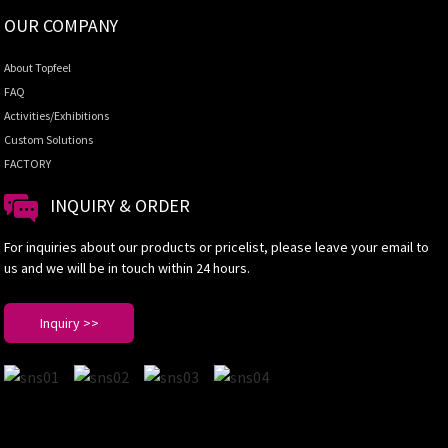
OUR COMPANY
About Topfeel
FAQ
Activities/Exhibitions
Custom Solutions
FACTORY
INQUIRY & ORDER
For inquiries about our products or pricelist, please leave your email to
us and we will be in touch within 24 hours.
Inquiry >>