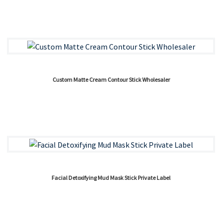
Custom Matte Cream Contour Stick Wholesaler
Facial Detoxifying Mud Mask Stick Private Label