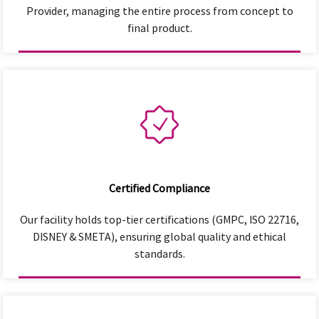
Provider, managing the entire process from concept to
final product.
Certified Compliance
Our facility holds top-tier certifications (GMPC, ISO 22716,
DISNEY & SMETA), ensuring global quality and ethical
standards.