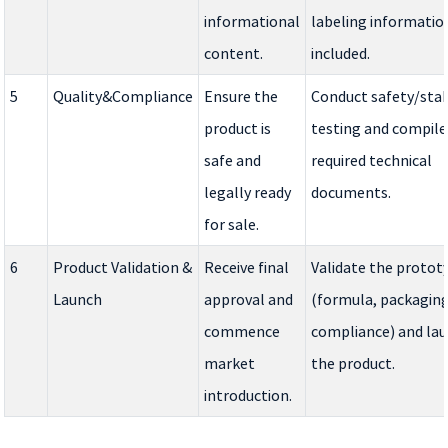
informational
labeling information
content.
included.
5
Quality&Compliance
Ensure the
Conduct safety/stab
product is
testing and compile
safe and
required technical
legally ready
documents.
for sale.
6
Product Validation &
Receive final
Validate the protot
Launch
approval and
(formula, packaging
commence
compliance) and la
market
the product.
introduction.