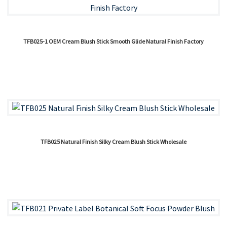
TFB025-1 OEM Cream Blush Stick Smooth Glide Natural Finish Factory
TFB025 Natural Finish Silky Cream Blush Stick Wholesale