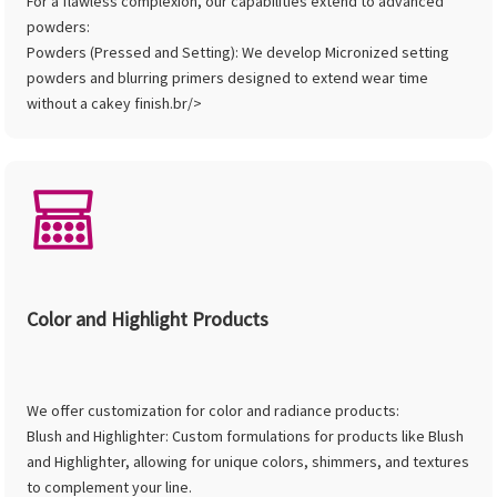
For a flawless complexion, our capabilities extend to advanced
powders:
Powders (Pressed and Setting): We develop Micronized setting
powders and blurring primers designed to extend wear time
without a cakey finish.br/>
Color and Highlight Products
We offer customization for color and radiance products:
Blush and Highlighter: Custom formulations for products like Blush
and Highlighter, allowing for unique colors, shimmers, and textures
to complement your line.