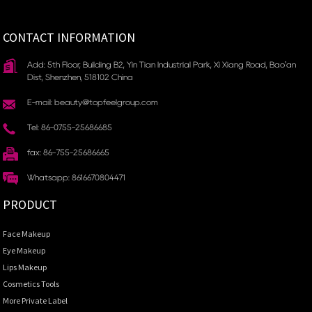
CONTACT INFORMATION
Add: 5th Floor, Building B2, Yin Tian Industrial Park, Xi Xiang Road, Bao'an
Dist, Shenzhen, 518102 China
E-mail: beauty@topfeelgroup.com
Tel: 86-0755-25686685
fax: 86-755-25686665
Whatsapp: 8616670804471
PRODUCT
Face Makeup
Eye Makeup
Lips Makeup
Cosmetics Tools
More Private Label