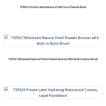
TFB021 Private Label Botanical Soft Focus Powder Blush
TDF017 Wholesale Natural Finish Powder Bronzer With Built-In Nylon Brush