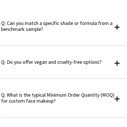
Q: Can you match a specific shade or formula from a
benchmark sample?
Q: Do you offer vegan and cruelty-free options?
Q: What is the typical Minimum Order Quantity (MOQ)
for custom face makeup?