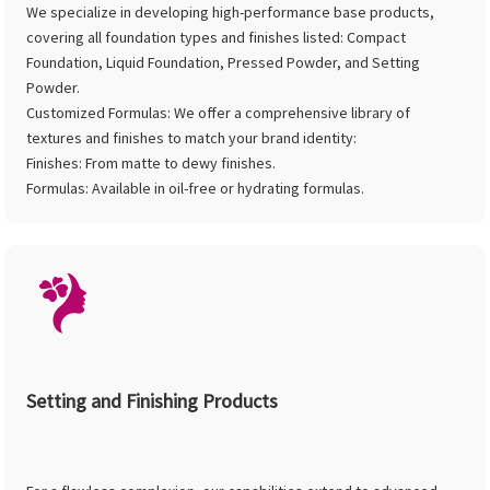
We specialize in developing high-performance base products,
covering all foundation types and finishes listed: Compact
Foundation, Liquid Foundation, Pressed Powder, and Setting
Powder.
Customized Formulas: We offer a comprehensive library of
textures and finishes to match your brand identity:
Finishes: From matte to dewy finishes.
Formulas: Available in oil-free or hydrating formulas.
Setting and Finishing Products