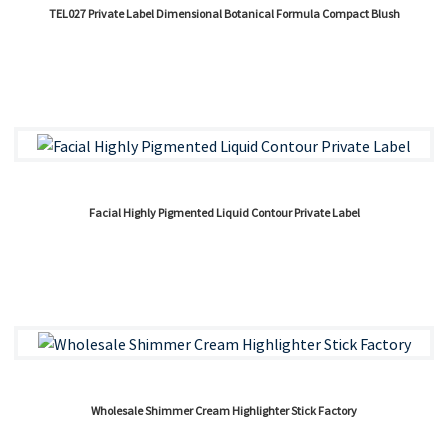
TEL027 Private Label Dimensional Botanical Formula Compact Blush
Facial Highly Pigmented Liquid Contour Private Label
Wholesale Shimmer Cream Highlighter Stick Factory