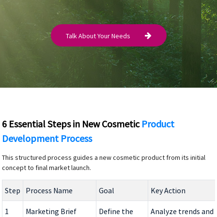
Talk About Your Needs
6 Essential Steps in New Cosmetic
Product
Development Process
This structured process guides a new cosmetic product from its initial
concept to final market launch.
Step
Process Name
Goal
Key Action
1
Marketing Brief
Define the
Analyze trends and