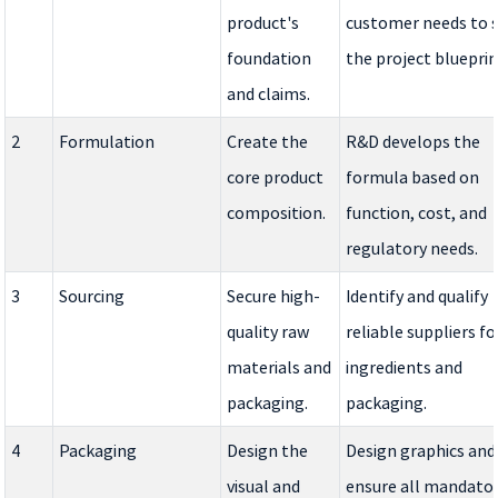
product's
customer needs to 
foundation
the project blueprin
and claims.
2
Formulation
Create the
R&D develops the
core product
formula based on
composition.
function, cost, and
regulatory needs.
3
Sourcing
Secure high-
Identify and qualify
quality raw
reliable suppliers fo
materials and
ingredients and
packaging.
packaging.
4
Packaging
Design the
Design graphics and
visual and
ensure all mandato