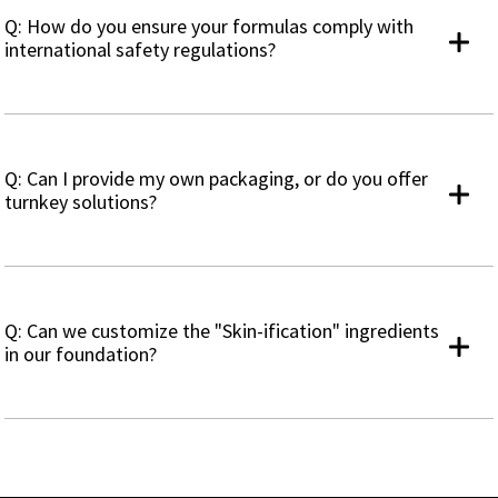
Q: How do you ensure your formulas comply with
international safety regulations?
Q: Can I provide my own packaging, or do you offer
turnkey solutions?
Q: Can we customize the "Skin-ification" ingredients
in our foundation?