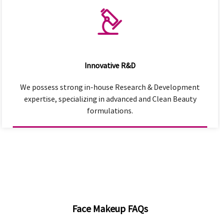
Innovative R&D
We possess strong in-house Research & Development
expertise, specializing in advanced and Clean Beauty
formulations.
Face Makeup FAQs