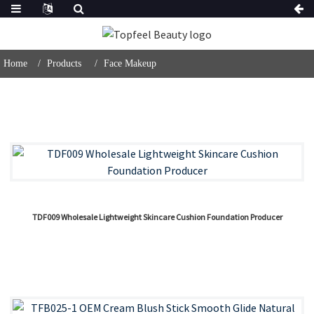
Home
Products
Face Makeup
TDF009 Wholesale Lightweight Skincare Cushion Foundation Producer