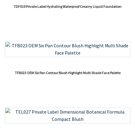
TDF019 Private Label Hydrating Waterproof Creamy Liquid Foundation
TFB023 OEM Six Pan Contour Blush Highlight Multi Shade Face Palette