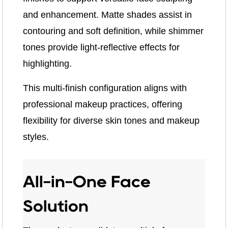
and enhancement. Matte shades assist in
contouring and soft definition, while shimmer
tones provide light-reflective effects for
highlighting.
This multi-finish configuration aligns with
professional makeup practices, offering
flexibility for diverse skin tones and makeup
styles.
All-in-One Face
Solution