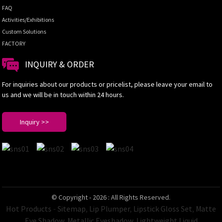
FAQ
Activities/Exhibitions
Custom Solutions
FACTORY
INQUIRY & ORDER
For inquiries about our products or pricelist, please leave your email to
us and we will be in touch within 24 hours.
Inquiry >>
© Copyright - 2026 : All Rights Reserved.
Hot Products
-
Sitemap
,
Lip Plumper
,
Lipstick Gloss Set
,
Matte
Eye Shadow
,
Metallic Eyeshadow
,
Lightweight Liquid