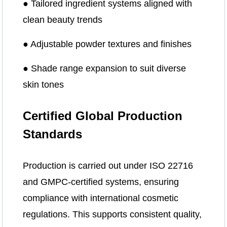
● Tailored ingredient systems aligned with
clean beauty trends
● Adjustable powder textures and finishes
● Shade range expansion to suit diverse
skin tones
Certified Global Production
Standards
Production is carried out under ISO 22716
and GMPC-certified systems, ensuring
compliance with international cosmetic
regulations. This supports consistent quality,