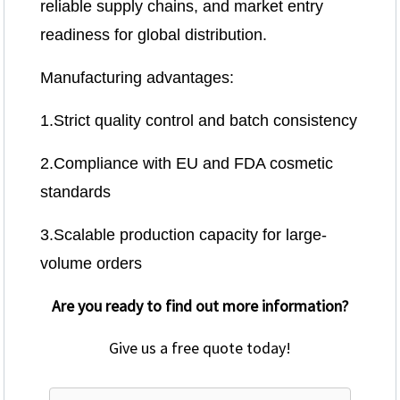
reliable supply chains, and market entry
readiness for global distribution.
Manufacturing advantages:
1.Strict quality control and batch consistency
2.Compliance with EU and FDA cosmetic
standards
3.Scalable production capacity for large-
volume orders
Are you ready to find out more information?
Give us a free quote today!