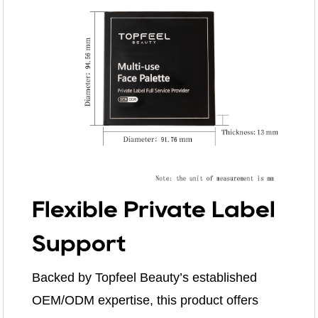
Flexible Private Label
Support
Backed by Topfeel Beauty’s established
OEM/ODM expertise, this product offers