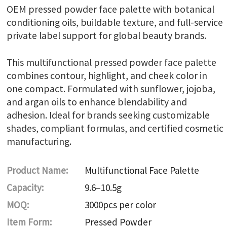
OEM pressed powder face palette with botanical
conditioning oils, buildable texture, and full-service
private label support for global beauty brands.
This multifunctional pressed powder face palette
combines contour, highlight, and cheek color in
one compact. Formulated with sunflower, jojoba,
and argan oils to enhance blendability and
adhesion. Ideal for brands seeking customizable
shades, compliant formulas, and certified cosmetic
manufacturing.
Product Name:
Multifunctional Face Palette
Capacity:
9.6–10.5g
MOQ:
3000pcs per color
Item Form:
Pressed Powder