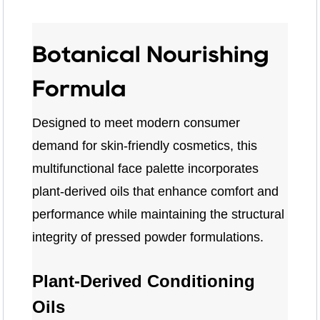
Botanical Nourishing
Formula
Designed to meet modern consumer
demand for skin-friendly cosmetics, this
multifunctional face palette incorporates
plant-derived oils that enhance comfort and
performance while maintaining the structural
integrity of pressed powder formulations.
Plant-Derived Conditioning
Oils