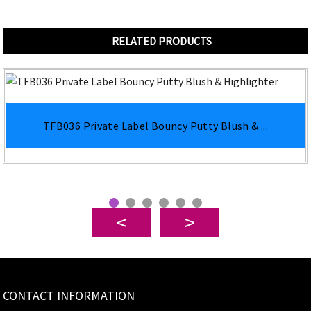
RELATED PRODUCTS
TFB036 Private Label Bouncy Putty Blush & ...
CONTACT INFORMATION