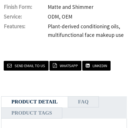
Finish Form:
Matte and Shimmer
Service:
ODM, OEM
Features:
Plant-derived conditioning oils,
multifunctional face makeup use
SEND EMAIL TO US
WHATSAPP
LINKEDIN
PRODUCT DETAIL
FAQ
PRODUCT TAGS