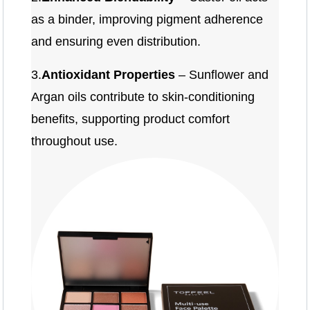
as a binder, improving pigment adherence
and ensuring even distribution.
3.
Antioxidant Properties
– Sunflower and
Argan oils contribute to skin-conditioning
benefits, supporting product comfort
throughout use.