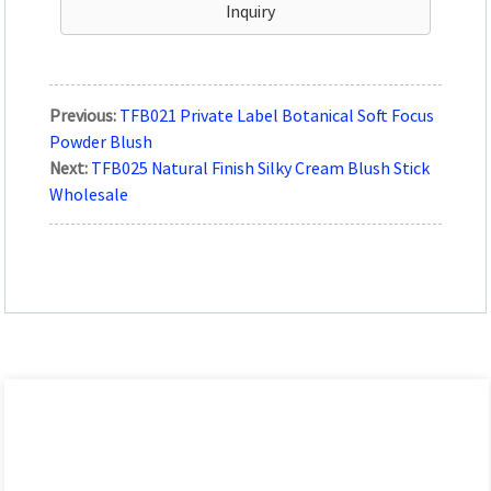
Inquiry
Previous:
TFB021 Private Label Botanical Soft Focus
Powder Blush
Next:
TFB025 Natural Finish Silky Cream Blush Stick
Wholesale