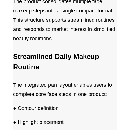
The product consolidates multiple face
makeup steps into a single compact format.
This structure supports streamlined routines
and responds to market interest in simplified
beauty regimens.
Streamlined Daily Makeup
Routine
The integrated pan layout enables users to
complete core face steps in one product:
● Contour definition
● Highlight placement