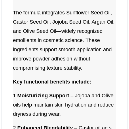
The formula integrates Sunflower Seed Oil,
Castor Seed Oil, Jojoba Seed Oil, Argan Oil,
and Olive Seed Oil—widely recognized
emollients in cosmetic science. These
ingredients support smooth application and
improve powder adhesion without
compromising texture stability.
Key functional benefits include:
1.
Moisturizing Support
– Jojoba and Olive
oils help maintain skin hydration and reduce
dryness during wear.
2.
Enhanced Blendability
– Castor oil acts