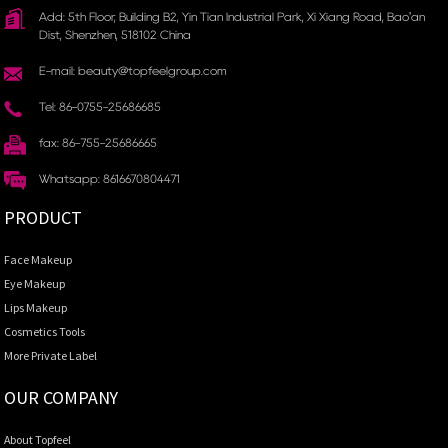
Add: 5th Floor, Building B2, Yin Tian Industrial Park, Xi Xiang Road, Bao'an
Dist, Shenzhen, 518102 China
E-mail: beauty@topfeelgroup.com
Tel: 86-0755-25686685
fax: 86-755-25686665
Whatsapp: 8616670804471
PRODUCT
Face Makeup
Eye Makeup
Lips Makeup
Cosmetics Tools
More Private Label
OUR COMPANY
About Topfeel