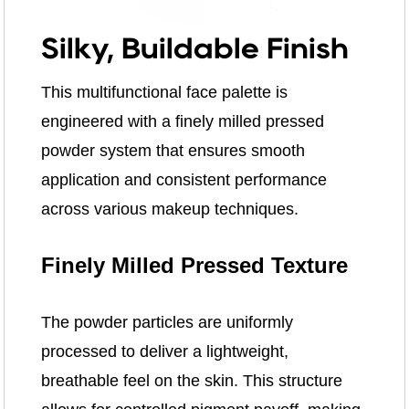
Silky, Buildable Finish
This multifunctional face palette is
engineered with a finely milled pressed
powder system that ensures smooth
application and consistent performance
across various makeup techniques.
Finely Milled Pressed Texture
The powder particles are uniformly
processed to deliver a lightweight,
breathable feel on the skin. This structure