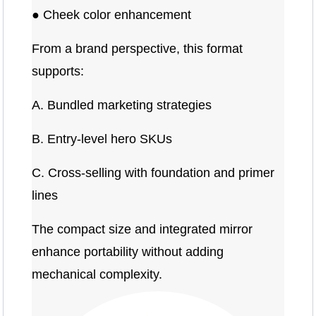
● Cheek color enhancement
From a brand perspective, this format
supports:
A. Bundled marketing strategies
B. Entry-level hero SKUs
C. Cross-selling with foundation and primer
lines
The compact size and integrated mirror
enhance portability without adding
mechanical complexity.