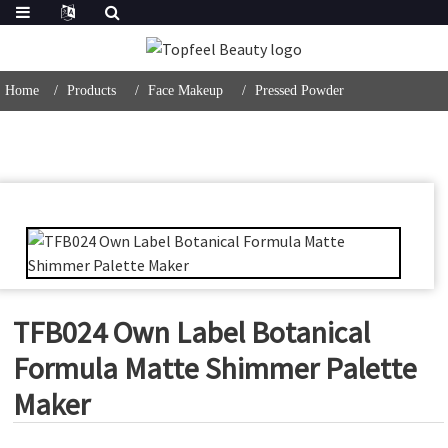
Home
Products
Face Makeup
Pressed Powder
TFB024 Own Label Botanical
Formula Matte Shimmer Palette
Maker