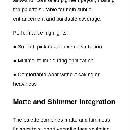
allows for controlled pigment payoff, making
the palette suitable for both subtle
enhancement and buildable coverage.
Performance highlights:
● Smooth pickup and even distribution
● Minimal fallout during application
● Comfortable wear without caking or
heaviness
Matte and Shimmer Integration
The palette combines matte and luminous
finishes to support versatile face sculpting