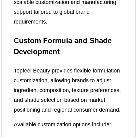
scalable customization and manufacturing
support tailored to global brand
requirements.
Custom Formula and Shade
Development
Topfeel Beauty provides flexible formulation
customization, allowing brands to adjust
ingredient composition, texture preferences,
and shade selection based on market
positioning and regional consumer demand.
Available customization options include: