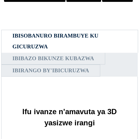
IBISOBANURO BIRAMBUYE KU
GICURUZWA
IBIBAZO BIKUNZE KUBAZWA
IBIRANGO BY'IBICURUZWA
Ifu ivanze n'amavuta ya 3D
yasizwe irangi