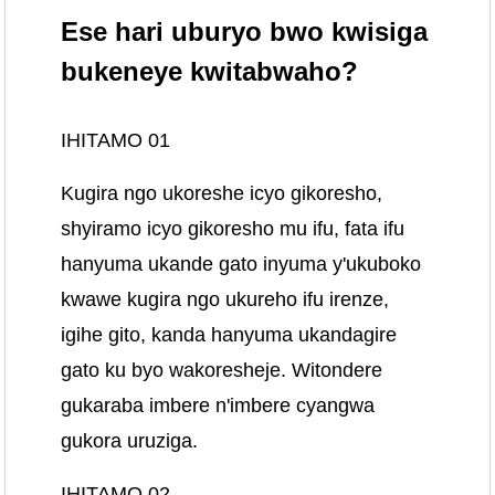
Ese hari uburyo bwo kwisiga
bukeneye kwitabwaho?
IHITAMO 01
Kugira ngo ukoreshe icyo gikoresho,
shyiramo icyo gikoresho mu ifu, fata ifu
hanyuma ukande gato inyuma y'ukuboko
kwawe kugira ngo ukureho ifu irenze,
igihe gito, kanda hanyuma ukandagire
gato ku byo wakoresheje. Witondere
gukaraba imbere n'imbere cyangwa
gukora uruziga.
IHITAMO 02