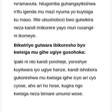
rw'amavuta. Ntugomba guhangayikishwa
n'ifu igenda mu mazi nyuma yo kuyisiga
ku maso. Ifite ubushobozi bwo gutwikira
neza kandi imikorere yayo muri rusange
ni ikomeye.
Bikwiriye gutwara ibikoresho byo
kwisiga mu gihe ugiye gusohoka:
Ipaki ni nto kandi yoroheje, yoroshye
kuyitwara iyo ugiye hanze, kandi ishobora
gukoreshwa mu kwisiga igihe icyo ari cyo
cyose, aho ari ho hose, kugira ngo
kwisiga neza bimare umunsi wose.