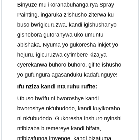
Binyuze mu ikoranabuhanga rya Spray
Painting, ingaruka z'ishusho ziterwa ku
buso bw'igicuruzwa, kandi igishushanyo
gishobora gutoranywa uko umuntu
abishaka. Nyuma yo gukoresha inkjet yo
hejuru, igicuruzwa cy'imbere kizajya
cyerekanwa buhoro buhoro, gifite ishusho
yo gufungura agasanduku kadafunguye!
Ifu nziza kandi nta ruhu rufite:
Ubuso bw'ifu ni bworoshye kandi
bworoshye nk'ubudodo, kandi kuyikoraho
ni nk'ubudodo. Gukoresha inshuro nyinshi
ntibizaba biremereye kandi bifata,
ntibizafunga imyenge, kandi bizatuma