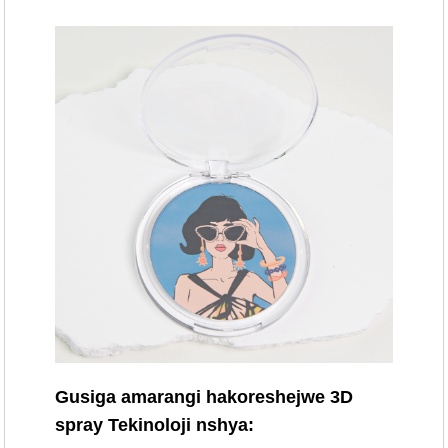
Gusiga amarangi hakoreshejwe 3D
spray Tekinoloji nshya: