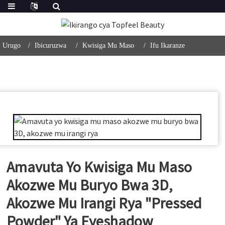
Urugo
Ibicuruzwa
Kwisiga Mu Maso
Ifu Ikaranze
Amavuta Yo Kwisiga Mu Maso
Akozwe Mu Buryo Bwa 3D,
Akozwe Mu Irangi Rya "Pressed
Powder" Ya Eyeshadow