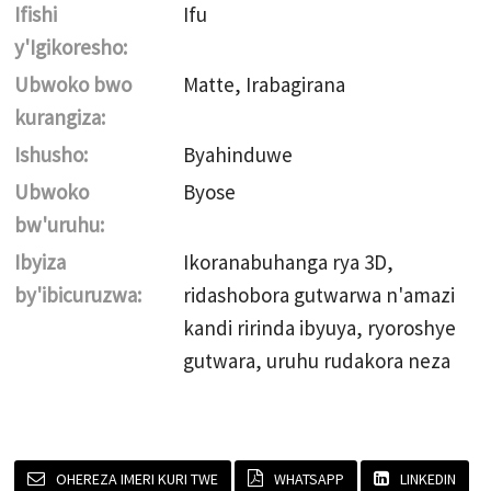
Ifishi
Ifu
y'Igikoresho:
Ubwoko bwo
Matte, Irabagirana
kurangiza:
Ishusho:
Byahinduwe
Ubwoko
Byose
bw'uruhu:
Ibyiza
Ikoranabuhanga rya 3D,
by'ibicuruzwa:
ridashobora gutwarwa n'amazi
kandi ririnda ibyuya, ryoroshye
gutwara, uruhu rudakora neza
OHEREZA IMERI KURI TWE
WHATSAPP
LINKEDIN