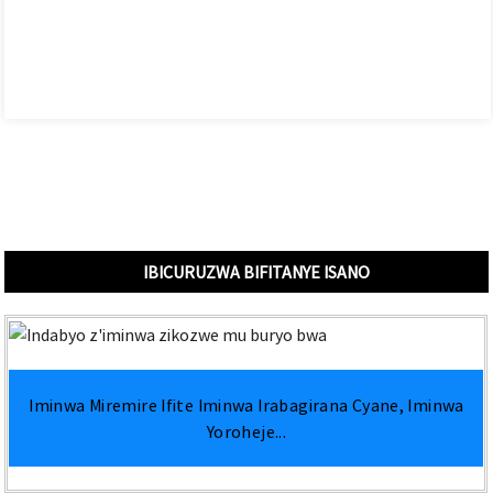
IBICURUZWA BIFITANYE ISANO
Iminwa Miremire Ifite Iminwa Irabagirana Cyane, Iminwa
Yoroheje...