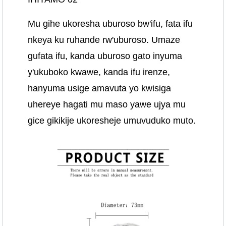
Mu gihe ukoresha uburoso bw'ifu, fata ifu
nkeya ku ruhande rw'uburoso. Umaze
gufata ifu, kanda uburoso gato inyuma
y'ukuboko kwawe, kanda ifu irenze,
hanyuma usige amavuta yo kwisiga
uhereye hagati mu maso yawe ujya mu
gice gikikije ukoresheje umuvuduko muto.