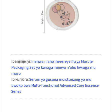
Ibanjirije iyi:
Iminwa n'aho iherereye Ifu ya Marble
Packaging Set yo kwisiga iminwa n'aho kwisiga mu
maso
Ibikurikira:
Serum yo gusana moisturizing yo mu
bwoko bwa Multi-functional Advanced Care Essence
Series