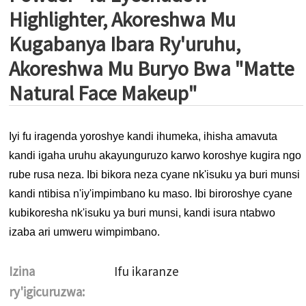
Highlighter, Akoreshwa Mu
Kugabanya Ibara Ry'uruhu,
Akoreshwa Mu Buryo Bwa "Matte
Natural Face Makeup"
Iyi fu iragenda yoroshye kandi ihumeka, ihisha amavuta
kandi igaha uruhu akayunguruzo karwo koroshye kugira ngo
rube rusa neza. Ibi bikora neza cyane nk'isuku ya buri munsi
kandi ntibisa n'iy'impimbano ku maso. Ibi biroroshye cyane
kubikoresha nk'isuku ya buri munsi, kandi isura ntabwo
izaba ari umweru wimpimbano.
Izina
Ifu ikaranze
ry'igicuruzwa: