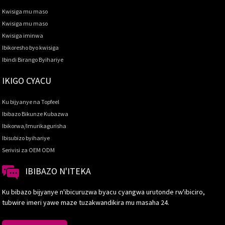
Kwisiga mu maso
Kwisiga mu maso
Kwisiga iminwa
Ibikoresho byo kwisiga
Ibindi Birango Byihariye
IKIGO CYACU
Ku bijyanye na Topfeel
Ibibazo Bikunze Kubazwa
Ibikorwa/Imurikagurisha
Ibisubizo byihariye
Serivisi za OEM ODM
IBIBAZO N'ITEKA
Ku bibazo bijyanye n'ibicuruzwa byacu cyangwa urutonde rw'ibiciro,
tubwire imeri yawe maze tuzakwandikira mu masaha 24.