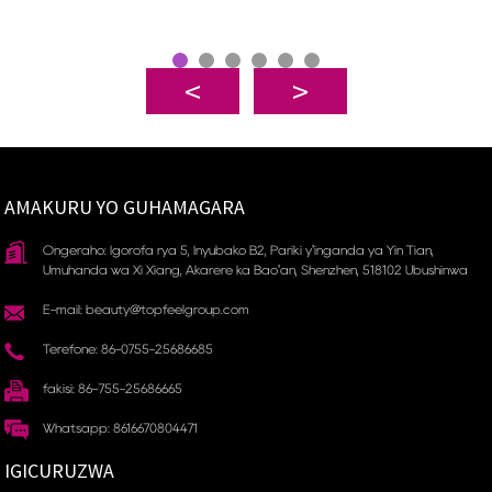
AMAKURU YO GUHAMAGARA
Ongeraho: Igorofa rya 5, Inyubako B2, Pariki y'inganda ya Yin Tian, ​​
Umuhanda wa Xi Xiang, Akarere ka Bao'an, Shenzhen, 518102 Ubushinwa
E-mail: beauty@topfeelgroup.com
Terefone: 86-0755-25686685
fakisi: 86-755-25686665
Whatsapp: 8616670804471
IGICURUZWA