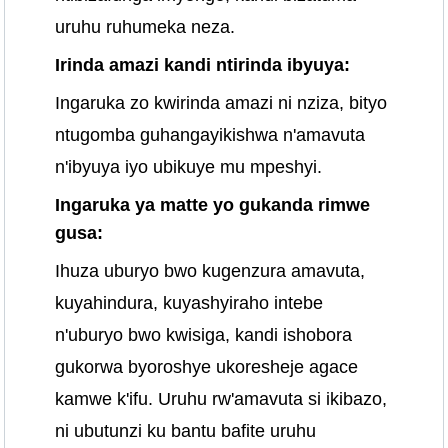
uruhu ruhumeka neza.
Irinda amazi kandi ntirinda ibyuya:
Ingaruka zo kwirinda amazi ni nziza, bityo
ntugomba guhangayikishwa n'amavuta
n'ibyuya iyo ubikuye mu mpeshyi.
Ingaruka ya matte yo gukanda rimwe
gusa:
Ihuza uburyo bwo kugenzura amavuta,
kuyahindura, kuyashyiraho intebe
n'uburyo bwo kwisiga, kandi ishobora
gukorwa byoroshye ukoresheje agace
kamwe k'ifu. Uruhu rw'amavuta si ikibazo,
ni ubutunzi ku bantu bafite uruhu