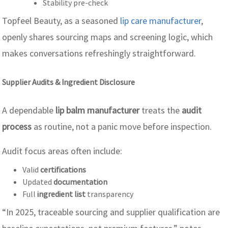
Stability pre-check
Topfeel Beauty, as a seasoned
lip care manufacturer
,
openly shares sourcing maps and screening logic, which
makes conversations refreshingly straightforward.
Supplier Audits & Ingredient Disclosure
A dependable
lip balm manufacturer
treats the
audit
process
as routine, not a panic move before inspection.
Audit focus areas often include:
Valid
certifications
Updated
documentation
Full
ingredient list
transparency
“In 2025, traceable sourcing and supplier qualification are