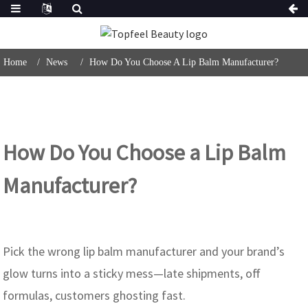
Home
News
How Do You Choose A Lip Balm Manufacturer?
How Do You Choose a Lip Balm
Manufacturer?
Pick the wrong lip balm manufacturer and your brand’s
glow turns into a sticky mess—late shipments, off
formulas, customers ghosting fast.