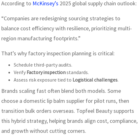
According to
McKinsey’s
2025 global supply chain outlook:
“Companies are redesigning sourcing strategies to
balance cost efficiency with resilience, prioritizing multi-
region manufacturing footprints.”
That’s why factory inspection planning is critical:
Schedule third-party audits.
Verify
Factory inspection
standards.
Assess risk exposure tied to
Logistical challenges
.
Brands scaling fast often blend both models. Some
choose a domestic lip balm supplier for pilot runs, then
transition bulk orders overseas. Topfeel Beauty supports
this hybrid strategy, helping brands align cost, compliance,
and growth without cutting corners.