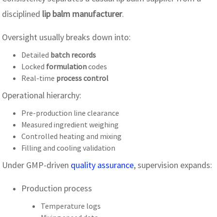
disciplined
lip balm manufacturer
.
Oversight usually breaks down into:
Detailed
batch records
Locked
formulation
codes
Real-time
process control
Operational hierarchy:
Pre-production line clearance
Measured ingredient weighing
Controlled heating and mixing
Filling and cooling validation
Under GMP-driven
quality assurance
, supervision expands:
Production process
Temperature logs