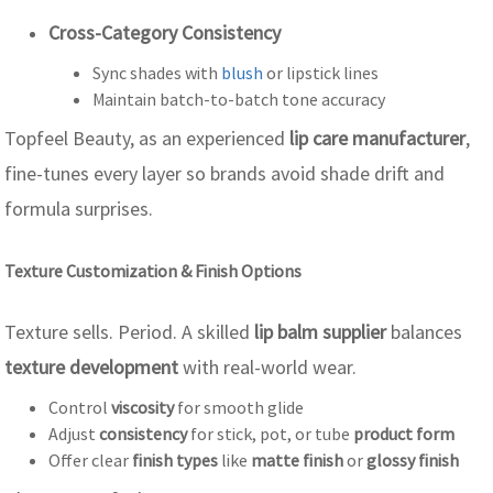
Cross-Category Consistency
Sync shades with
blush
or lipstick lines
Maintain batch-to-batch tone accuracy
Topfeel Beauty, as an experienced
lip care manufacturer
,
fine-tunes every layer so brands avoid shade drift and
formula surprises.
Texture Customization & Finish Options
Texture sells. Period. A skilled
lip balm supplier
balances
texture development
with real-world wear.
Control
viscosity
for smooth glide
Adjust
consistency
for stick, pot, or tube
product form
Offer clear
finish types
like
matte finish
or
glossy finish