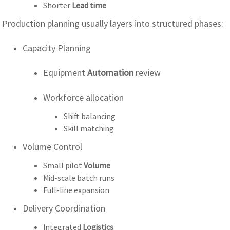
Shorter
Lead time
Production planning usually layers into structured phases:
Capacity Planning
Equipment
Automation
review
Workforce allocation
Shift balancing
Skill matching
Volume Control
Small pilot
Volume
Mid-scale batch runs
Full-line expansion
Delivery Coordination
Integrated
Logistics