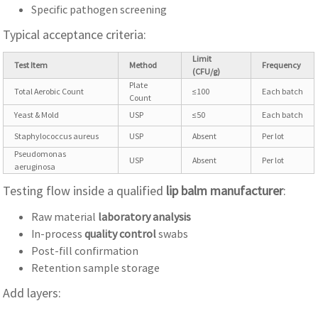
Specific pathogen screening
Typical acceptance criteria:
Limit
Test Item
Method
Frequency
(CFU/g)
Plate
Total Aerobic Count
≤100
Each batch
Count
Yeast & Mold
USP
≤50
Each batch
Staphylococcus aureus
USP
Absent
Per lot
Pseudomonas
USP
Absent
Per lot
aeruginosa
Testing flow inside a qualified
lip balm manufacturer
:
Raw material
laboratory analysis
In-process
quality control
swabs
Post-fill confirmation
Retention sample storage
Add layers: