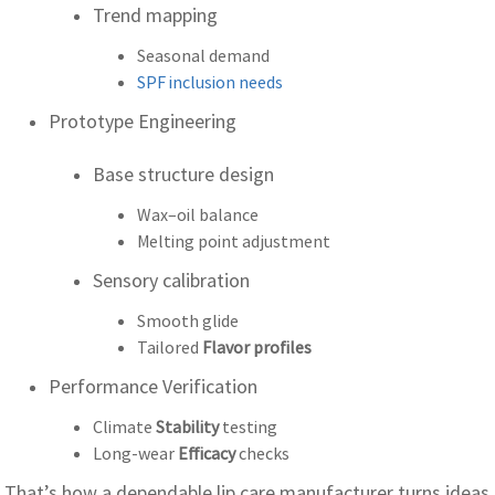
Trend mapping
Seasonal demand
SPF inclusion needs
Prototype Engineering
Base structure design
Wax–oil balance
Melting point adjustment
Sensory calibration
Smooth glide
Tailored
Flavor profiles
Performance Verification
Climate
Stability
testing
Long-wear
Efficacy
checks
That’s how a dependable lip care manufacturer turns ideas