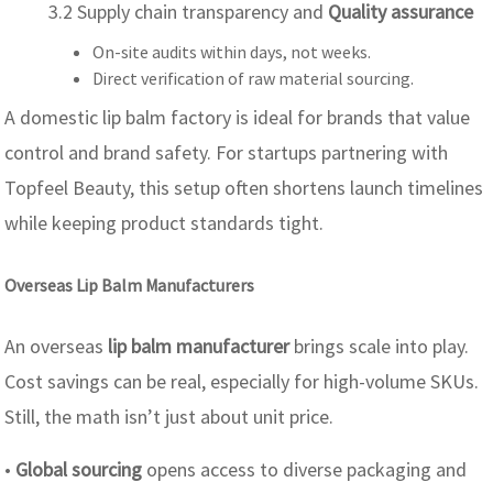
3.2 Supply chain transparency and
Quality assurance
On-site audits within days, not weeks.
Direct verification of raw material sourcing.
A domestic lip balm factory is ideal for brands that value
control and brand safety. For startups partnering with
Topfeel Beauty, this setup often shortens launch timelines
while keeping product standards tight.
Overseas Lip Balm Manufacturers
An overseas
lip balm manufacturer
brings scale into play.
Cost savings can be real, especially for high-volume SKUs.
Still, the math isn’t just about unit price.
•
Global sourcing
opens access to diverse packaging and