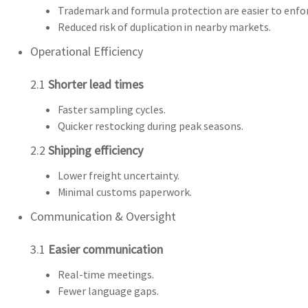
Trademark and formula protection are easier to enfo
Reduced risk of duplication in nearby markets.
Operational Efficiency
2.1
Shorter lead times
Faster sampling cycles.
Quicker restocking during peak seasons.
2.2
Shipping efficiency
Lower freight uncertainty.
Minimal customs paperwork.
Communication & Oversight
3.1
Easier communication
Real-time meetings.
Fewer language gaps.