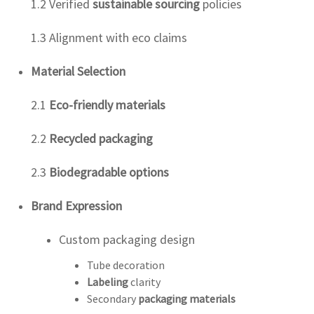
1.2 Verified
sustainable sourcing
policies
1.3 Alignment with eco claims
Material Selection
2.1
Eco-friendly materials
2.2
Recycled packaging
2.3
Biodegradable options
Brand Expression
Custom packaging design
Tube decoration
Labeling
clarity
Secondary
packaging materials