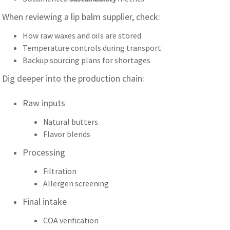
When reviewing a lip balm supplier, check:
How raw waxes and oils are stored
Temperature controls during transport
Backup sourcing plans for shortages
Dig deeper into the production chain:
Raw inputs
Natural butters
Flavor blends
Processing
Filtration
Allergen screening
Final intake
COA verification