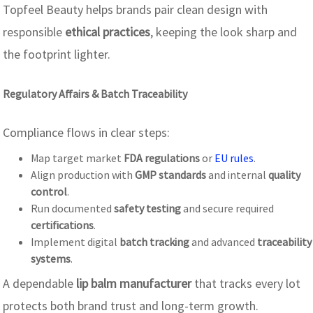
Topfeel Beauty helps brands pair clean design with
responsible
ethical practices
, keeping the look sharp and
the footprint lighter.
Regulatory Affairs & Batch Traceability
Compliance flows in clear steps:
Map target market
FDA regulations
or
EU rules
.
Align production with
GMP standards
and internal
quality
control
.
Run documented
safety testing
and secure required
certifications
.
Implement digital
batch tracking
and advanced
traceability
systems
.
A dependable
lip balm manufacturer
that tracks every lot
protects both brand trust and long-term growth.