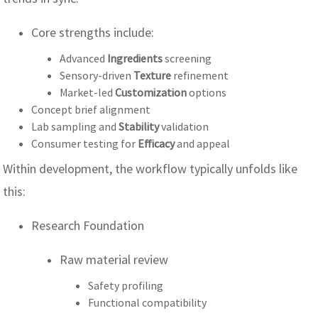
Core strengths include:
Advanced
Ingredients
screening
Sensory-driven
Texture
refinement
Market-led
Customization
options
Concept brief alignment
Lab sampling and
Stability
validation
Consumer testing for
Efficacy
and appeal
Within development, the workflow typically unfolds like
this:
Research Foundation
Raw material review
Safety profiling
Functional compatibility