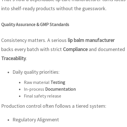
into shelf-ready products without the guesswork.
Quality Assurance & GMP Standards
Consistency matters. A serious
lip balm manufacturer
backs every batch with strict
Compliance
and documented
Traceability
.
Daily quality priorities:
Raw material
Testing
In-process
Documentation
Final safety release
Production control often follows a tiered system:
Regulatory Alignment