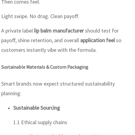
Then comes feel.
Light swipe. No drag. Clean payoff.
A private label
lip balm manufacturer
should test for
payoff, shine retention, and overall
application feel
so
customers instantly vibe with the formula.
Sustainable Materials & Custom Packaging
Smart brands now expect structured sustainability
planning:
Sustainable Sourcing
1.1 Ethical supply chains