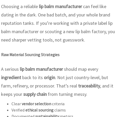
Choosing a reliable
lip balm manufacturer
can feel like
dating in the dark. One bad batch, and your whole brand
reputation tanks. If you’re working with a private label lip
balm manufacturer or scouting a new lip balm factory, you
need sharper vetting tools, not guesswork.
Raw Material Sourcing Strategies
A serious
lip balm manufacturer
should map every
ingredient
back to its
origin
. Not just country-level, but
farm, refinery, or processor. That’s real
traceability
, and it
keeps your
supply chain
from turning messy.
Clear
vendor selection
criteria
Verified
ethical sourcing
claims
Documented
sustainability
metrics