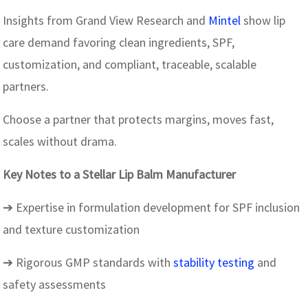
Insights from Grand View Research and
Mintel
show lip
care demand favoring clean ingredients, SPF,
customization, and compliant, traceable, scalable
partners.
Choose a partner that protects margins, moves fast,
scales without drama.
Key Notes to a Stellar Lip Balm Manufacturer
➔ Expertise in formulation development for SPF inclusion
and texture customization
➔ Rigorous GMP standards with
stability testing
and
safety assessments