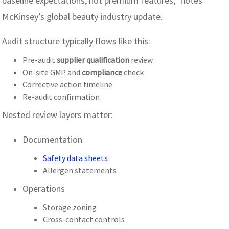
baseline expectations, not premium features,” notes
McKinsey’s global beauty industry update.
Audit structure typically flows like this:
Pre-audit
supplier qualification
review
On-site GMP and
compliance
check
Corrective action timeline
Re-audit confirmation
Nested review layers matter:
Documentation
Safety data sheets
Allergen statements
Operations
Storage zoning
Cross-contact controls