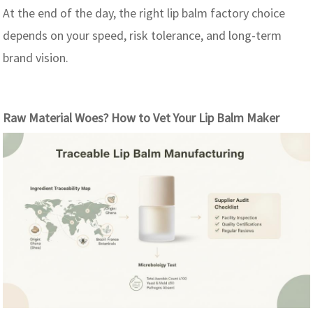
At the end of the day, the right lip balm factory choice
depends on your speed, risk tolerance, and long-term
brand vision.
Raw Material Woes? How to Vet Your Lip Balm Maker