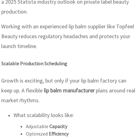
a 2025 Statista industry outlook on private label beauty
production.
Working with an experienced lip balm supplier like Topfeel
Beauty reduces regulatory headaches and protects your
launch timeline.
Scalable Production Scheduling
Growth is exciting, but only if your lip balm factory can
keep up. A flexible
lip balm manufacturer
plans around real
market rhythms.
What scalability looks like:
Adjustable
Capacity
Optimized
Efficiency