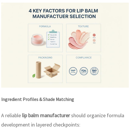
Ingredient Profiles & Shade Matching
A reliable
lip balm manufacturer
should organize formula
development in layered checkpoints: