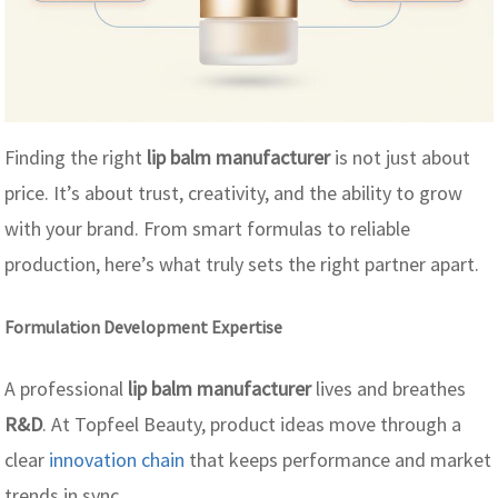
Finding the right
lip balm manufacturer
is not just about
price. It’s about trust, creativity, and the ability to grow
with your brand. From smart formulas to reliable
production, here’s what truly sets the right partner apart.
Formulation Development Expertise
A professional
lip balm manufacturer
lives and breathes
R&D
. At Topfeel Beauty, product ideas move through a
clear
innovation chain
that keeps performance and market
trends in sync.