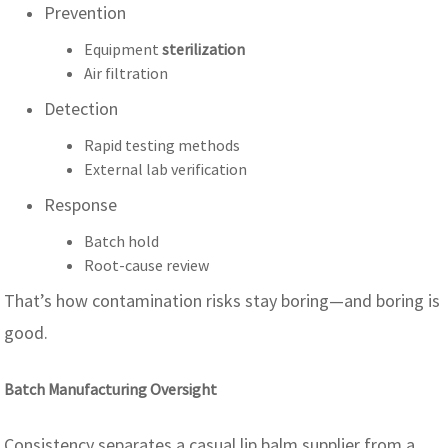
Prevention
Equipment
sterilization
Air filtration
Detection
Rapid testing methods
External lab verification
Response
Batch hold
Root-cause review
That’s how contamination risks stay boring—and boring is
good.
Batch Manufacturing Oversight
Consistency separates a casual lip balm supplier from a