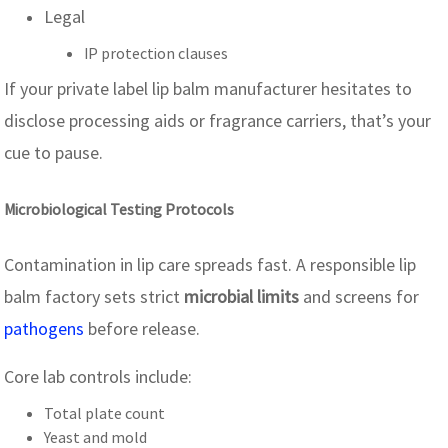
Legal
IP protection clauses
If your private label lip balm manufacturer hesitates to
disclose processing aids or fragrance carriers, that’s your
cue to pause.
Microbiological Testing Protocols
Contamination in lip care spreads fast. A responsible lip
balm factory sets strict
microbial limits
and screens for
pathogens
before release.
Core lab controls include:
Total plate count
Yeast and mold