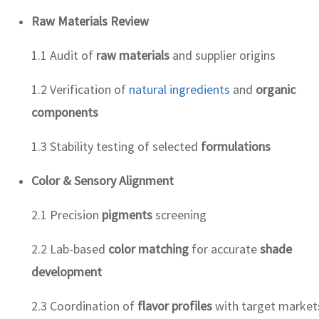
Raw Materials Review
1.1 Audit of
raw materials
and supplier origins
1.2 Verification of
natural ingredients
and
organic
components
1.3 Stability testing of selected
formulations
Color & Sensory Alignment
2.1 Precision
pigments
screening
2.2 Lab-based
color matching
for accurate
shade
development
2.3 Coordination of
flavor profiles
with target market