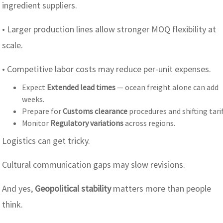
ingredient suppliers.
• Larger production lines allow stronger MOQ flexibility at
scale.
• Competitive labor costs may reduce per-unit expenses.
Expect
Extended lead times
— ocean freight alone can add
weeks.
Prepare for
Customs clearance
procedures and shifting tarif
Monitor
Regulatory variations
across regions.
Logistics can get tricky.
Cultural communication gaps may slow revisions.
And yes,
Geopolitical stability
matters more than people
think.