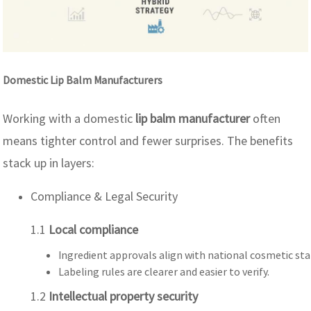
Domestic Lip Balm Manufacturers
Working with a domestic
lip balm manufacturer
often
means tighter control and fewer surprises. The benefits
stack up in layers:
Compliance & Legal Security
1.1
Local compliance
Ingredient approvals align with national cosmetic st
Labeling rules are clearer and easier to verify.
1.2
Intellectual property security