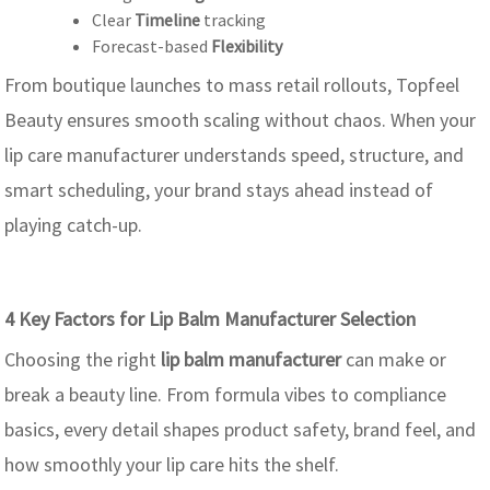
Clear
Timeline
tracking
Forecast-based
Flexibility
From boutique launches to mass retail rollouts, Topfeel
Beauty ensures smooth scaling without chaos. When your
lip care manufacturer understands speed, structure, and
smart scheduling, your brand stays ahead instead of
playing catch-up.
4 Key Factors for Lip Balm Manufacturer Selection
Choosing the right
lip balm manufacturer
can make or
break a beauty line. From formula vibes to compliance
basics, every detail shapes product safety, brand feel, and
how smoothly your lip care hits the shelf.