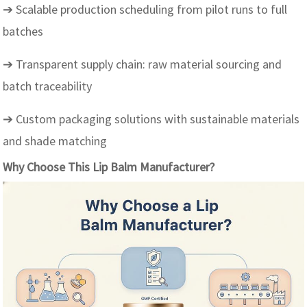
➔ Scalable production scheduling from pilot runs to full
batches
➔ Transparent supply chain: raw material sourcing and
batch traceability
➔ Custom packaging solutions with sustainable materials
and shade matching
Why Choose This Lip Balm Manufacturer?