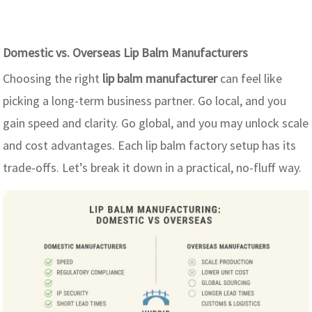
Domestic vs. Overseas Lip Balm Manufacturers
Choosing the right
lip balm manufacturer
can feel like
picking a long-term business partner. Go local, and you
gain speed and clarity. Go global, and you may unlock scale
and cost advantages. Each lip balm factory setup has its
trade-offs. Let’s break it down in a practical, no-fluff way.