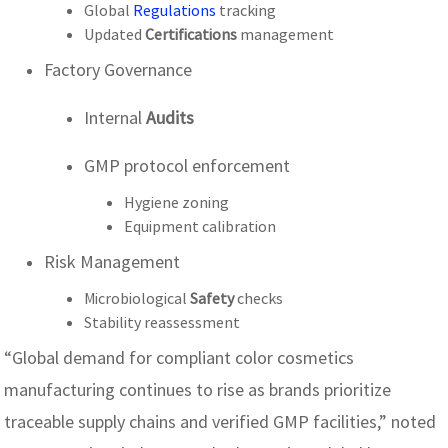
Global
Regulations
tracking
Updated
Certifications
management
Factory Governance
Internal
Audits
GMP protocol enforcement
Hygiene zoning
Equipment calibration
Risk Management
Microbiological
Safety
checks
Stability reassessment
“Global demand for compliant color cosmetics
manufacturing continues to rise as brands prioritize
traceable supply chains and verified GMP facilities,” noted